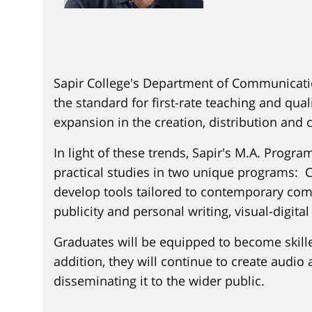
Sapir College's Department of Communicatio
the standard for first-rate teaching and q
expansion in the creation, distribution and 
In light of these trends, Sapir's M.A. Progr
practical studies in two unique programs: 
develop tools tailored to contemporary com
publicity and personal writing, visual-digita
Graduates will be equipped to become skill
addition, they will continue to create audio 
disseminating it to the wider public.