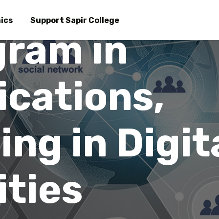
Skip
to
ics
Support Sapir College
gram in
main
am in Commu
content
cations,
ing in Digit
ties