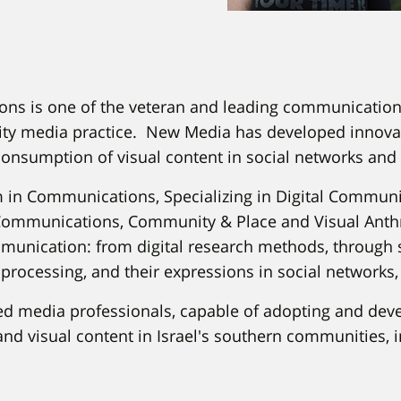
ns is one of the veteran and leading communications
uality media practice. New Media has developed innov
consumption of visual content in social networks and 
am in Communications, Specializing in Digital Communi
Communications, Community & Place and Visual Anthro
munication: from digital research methods, through 
l processing, and their expressions in social networks, 
ed media professionals, capable of adopting and dev
and visual content in Israel's southern communities, i