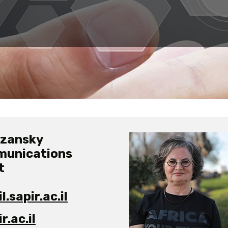
ozansky
munications
t
.sapir.ac.il
.ac.il