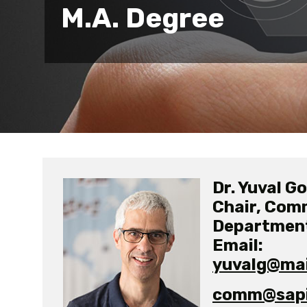
M.A. Degree
Dr. Yuval G
Chair, Com
Departmen
Email:
yuvalg@mail
comm@sapir