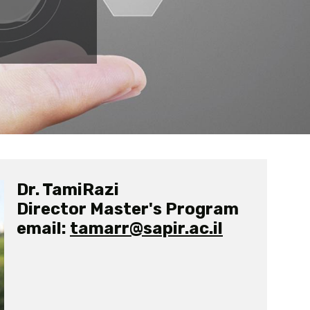
Dr. TamiRazi
Director Master's Program
email:
tamarr@sapir.ac.il