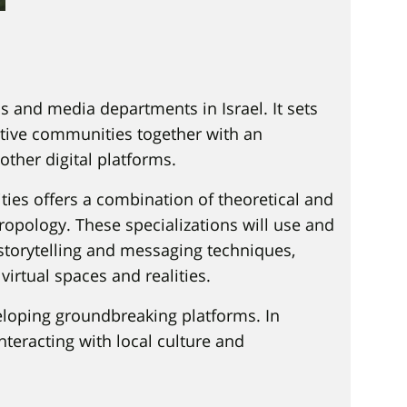
 and media departments in Israel. It sets
ative communities together with an
other digital platforms.
ties offers a combination of theoretical and
pology. These specializations will use and
storytelling and messaging techniques,
virtual spaces and realities.
eloping groundbreaking platforms. In
nteracting with local culture and