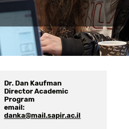
Dr. Dan Kaufman
Director Academic
Program
email:
danka@mail.sapir.ac.il