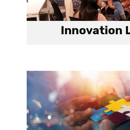
Innovation 