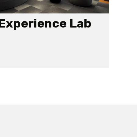
 Experience Lab