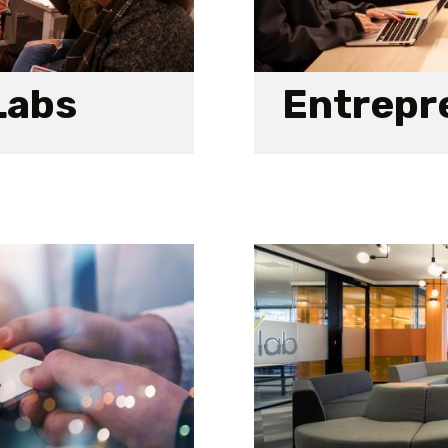
Labs
Entrepre