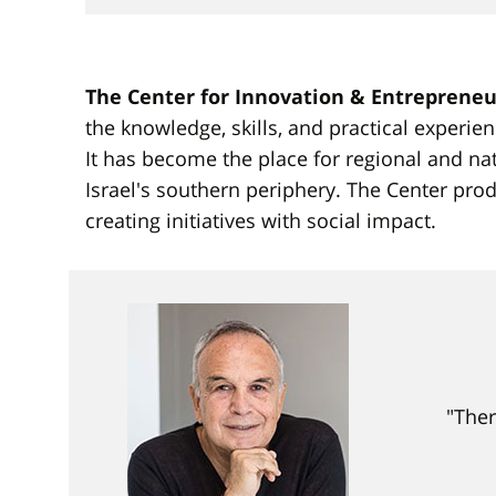
The Center for Innovation & Entrepreneu
the knowledge, skills, and practical experien
It has become the place for regional and na
Israel's southern periphery. The Center p
creating initiatives with social impact.
"Ther