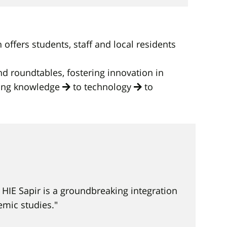
ffers students, staff and local residents
d roundtables, fostering innovation in
ting knowledge
to technology
to
HIE Sapir is a groundbreaking integration
mic studies."