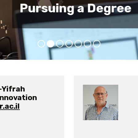
e
-Yifrah
Innovation
.ac.il