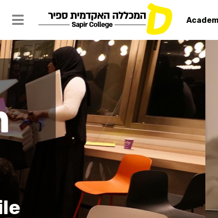
Academ
HIE Sapir: 
Home
Sapir Campus
Center f
& Entrep
Support and Deve