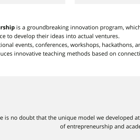
rship
is a groundbreaking innovation program, which o
ce to develop their ideas into actual ventures.
tional events, conferences, workshops, hackathons, an
roduces innovative teaching methods based on connec
e is no doubt that the unique model we developed at 
of entrepreneurship and acade