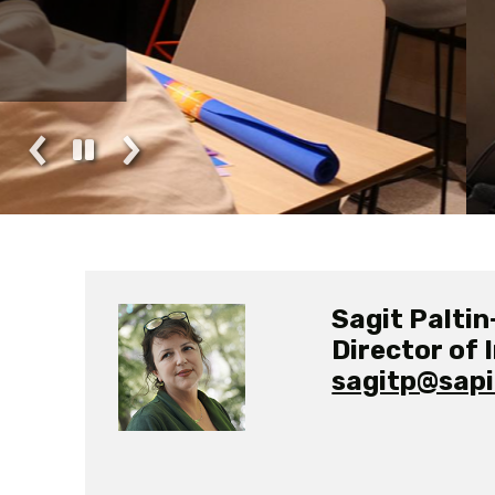
Pursuing a Degre
Sagit Paltin
Director of 
sagitp@sapir