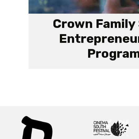
Crown Family 
Entrepreneu
Progra