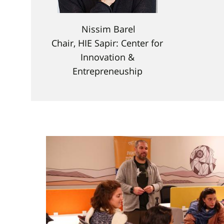
Nissim Barel
Chair, HIE Sapir: Center for
Innovation &
Entrepreneuship