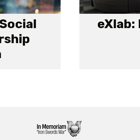
Social
eXlab:
rship
m