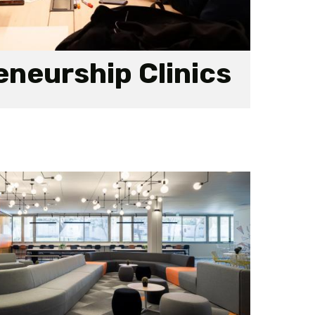
neurship Clinics