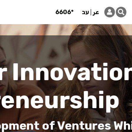
6606*
עב
عر
Innovation 
on
hile