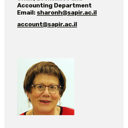
Accounting Department
Email:
sharonh@sapir.ac.il
account@sapir.ac.il