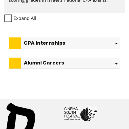
scoring grades in Israel's national CPA exams.
Expand All
CPA Internships
Alumni Careers