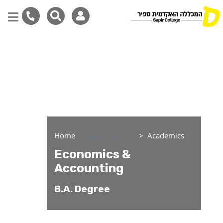
Economics & Accounting
Skip
to
main
content
Home
Sapir Campus
Academics
Economics &
Accounting
B.A. Degree