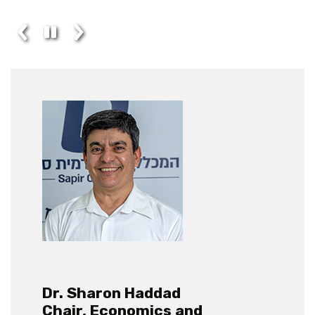
Dr. Sharon Haddad
Chair, Economics and