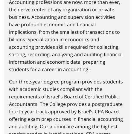
Accounting professions are now, more than ever,
the nerve center of any organization or private
business. Accounting and supervision activities
have profound economic and financial
implications, from the smallest of transactions to
billions. Specialization in economics and
accounting provides skills required for collecting,
sorting, recording, analyzing and auditing financial
information and economic data, preparing
students for a career in accounting.
Our three-year degree program provides students
with academic studies compliant with the
requirements of Israel's Board of Certified Public
Accountants. The College provides a postgraduate
fourth year track approved by Israel's CPA Board,
offering exam prep courses in financial accounting
and auditing. Our alumni are among the highest