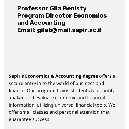
Professor Gila Benisty
Program Director Economics
and Accounting
Email:
gilab@mail.sapir.ac.il
Sapir's Economics & Accounting
degree
offers a
secure entry in to the world of business and
finance. Our program trains students to quantify,
analyze and evaluate economic and financial
information, utilizing universal financial tools. We
offer small classes and personal attention that
guarantee success.