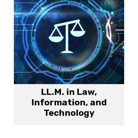
LL.M. in Law,
Information, and
Technology