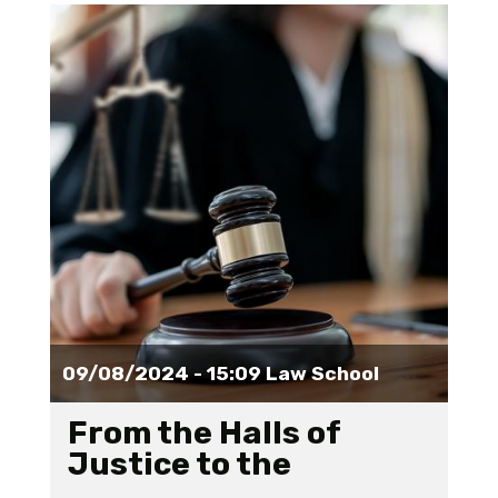
09/08/2024 - 15:09
Law School
From the Halls of
Justice to the
academy