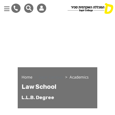
Law School
Skip
to
main
content
Home
Sapir Campus
Academics
Law School
L.L.B. Degree