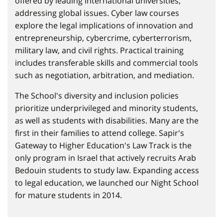
offered by leading international universities,
addressing global issues. Cyber law courses
explore the legal implications of innovation and
entrepreneurship, cybercrime, cyberterrorism,
military law, and civil rights. Practical training
includes transferable skills and commercial tools
such as negotiation, arbitration, and mediation.
The School's diversity and inclusion policies
prioritize underprivileged and minority students,
as well as students with disabilities. Many are the
first in their families to attend college. Sapir's
Gateway to Higher Education's Law Track is the
only program in Israel that actively recruits Arab
Bedouin students to study law. Expanding access
to legal education, we launched our Night School
for mature students in 2014.