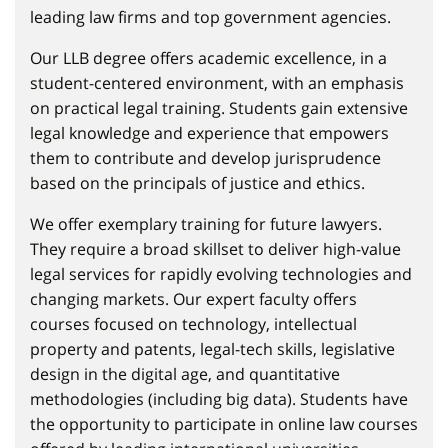
leading law firms and top government agencies.
Our LLB degree offers academic excellence, in a
student-centered environment, with an emphasis
on practical legal training. Students gain extensive
legal knowledge and experience that empowers
them to contribute and develop jurisprudence
based on the principals of justice and ethics.
We offer exemplary training for future lawyers.
They require a broad skillset to deliver high-value
legal services for rapidly evolving technologies and
changing markets. Our expert faculty offers
courses focused on technology, intellectual
property and patents, legal-tech skills, legislative
design in the digital age, and quantitative
methodologies (including big data). Students have
the opportunity to participate in online law courses