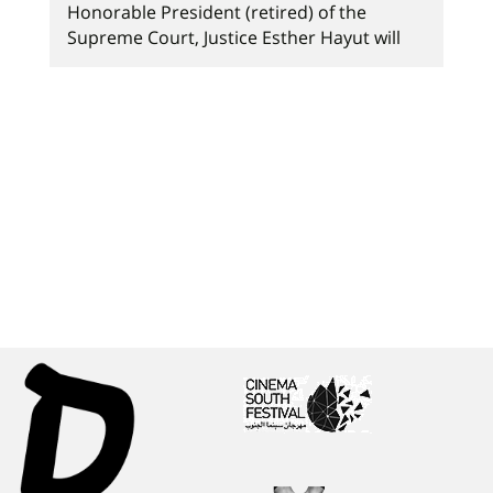
Honorable President (retired) of the
Supreme Court, Justice Esther Hayut will
teach a unique workshop on "Law and the
Holocaust" at Sapir Law School. Sapir's Law
School is proud to announce that the