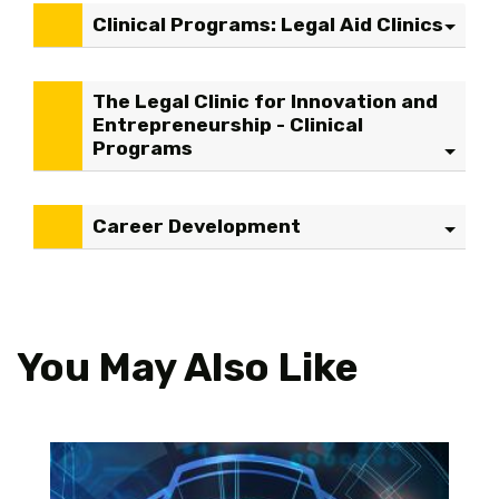
Clinical Programs: Legal Aid Clinics
The Legal Clinic for Innovation and
Entrepreneurship - Clinical
Programs
Career Development
You May Also Like