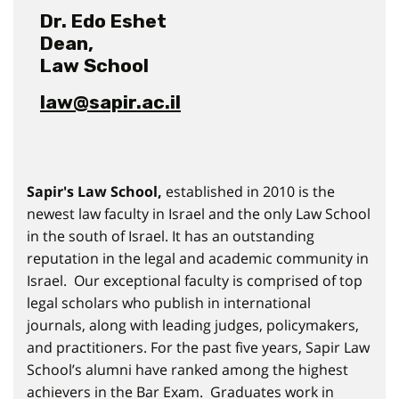
Dr. Edo Eshet
Dean,
Law School
law@sapir.ac.il
Sapir's Law School,
established in 2010 is the
newest law faculty in Israel and the only Law School
in the south of Israel. It has an outstanding
reputation in the legal and academic community in
Israel. Our exceptional faculty is comprised of top
legal scholars who publish in international
journals, along with leading judges, policymakers,
and practitioners. For the past five years, Sapir Law
School’s alumni have ranked among the highest
achievers in the Bar Exam. Graduates work in