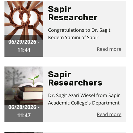
Sapir
Researcher
Awarded Applied
06/29/2026 - 11:41
Congratulations to Dr. Sagit
Research Grant
Kedem Yamini of Sapir
06/29/2026 -
Academic College and Dr.
Read more
11:41
Sapir
Researchers
Lead New
06/28/2026 - 11:47
Dr. Sagit Azari Wiesel from Sapir
Regional
Academic College's Department
Development
06/28/2026 -
of Public Administration and
Initiative
Read more
11:47
Policy and the Department of
Economics and Accounting,
together with Dr. Sharon Hadad,