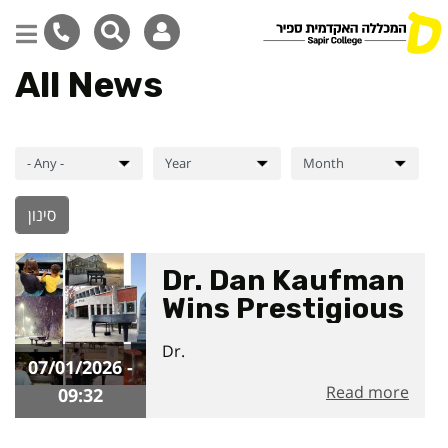
All News
Skip
to
main
content
Dr. Dan Kaufman
Wins Prestigious
International
07/01/2026 - 09:32
Dr.
Award for
07/01/2026 -
Cadenza
Read more
09:32