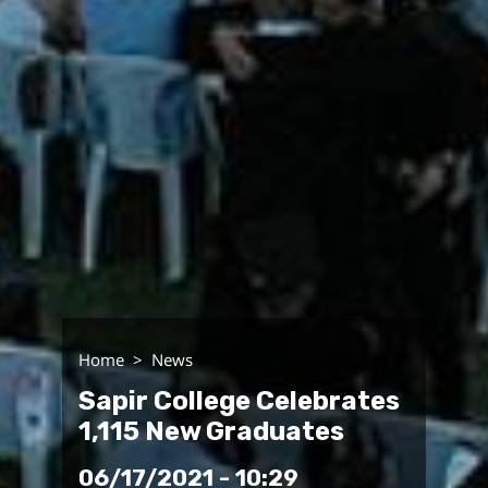
Home
News
Sapir College Celebrates
1,115 New Graduates
06/17/2021 - 10:29