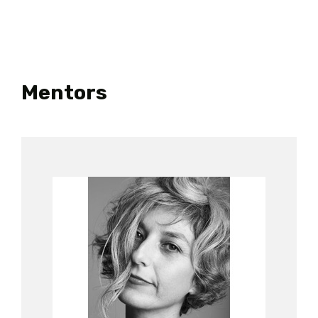
Mentors