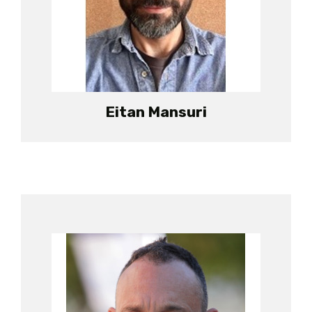
Eitan Mansuri