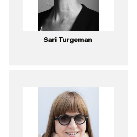
Sari Turgeman