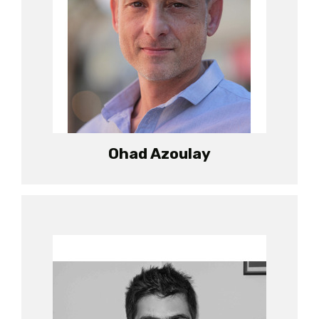
Ohad Azoulay