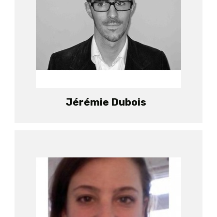
Jérémie Dubois