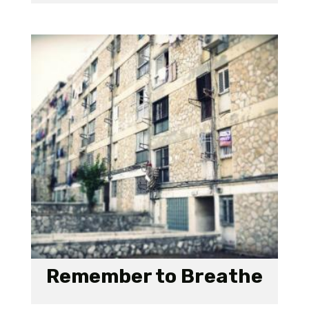
Remember to Breathe