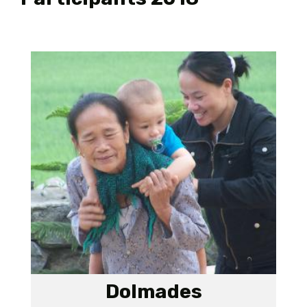
Dolmades