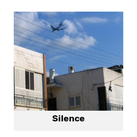
Silence