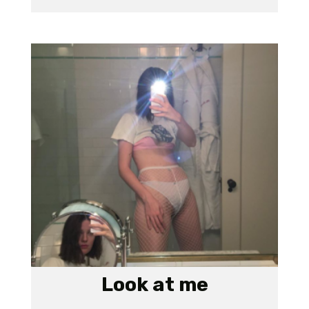
Look at me