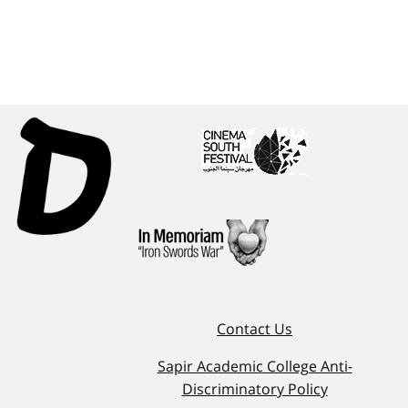
Contact Us
Sapir Academic College Anti-
Discriminatory Policy