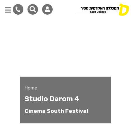
Studio Darom 4
Skip
to
main
content
Home
Studio Darom 4
Cinema South Festival