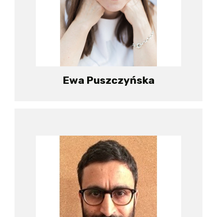
Ewa Puszczyńska