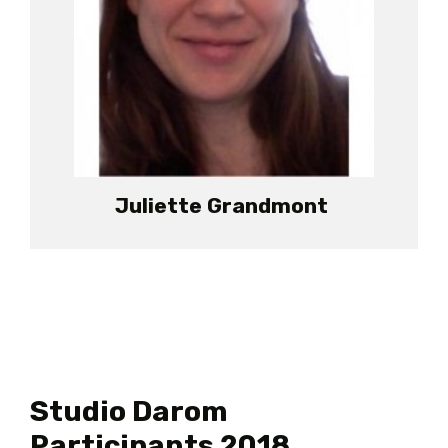
Juliette Grandmont
Studio Darom
Participants 2018