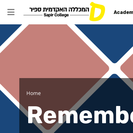
Academ
Remember t
Home
Remembe