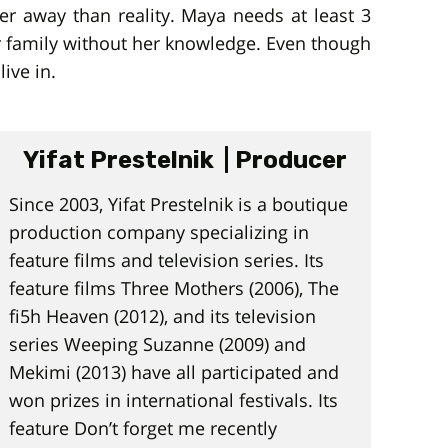
er away than reality. Maya needs at least 3
er family without her knowledge. Even though
ive in.
Yifat Prestelnik | Producer
Since 2003, Yifat Prestelnik is a boutique
production company specializing in
feature films and television series. Its
feature films Three Mothers (2006), The
fi5h Heaven (2012), and its television
series Weeping Suzanne (2009) and
Mekimi (2013) have all participated and
won prizes in international festivals. Its
feature Don’t forget me recently