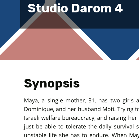
Studio Darom 4
Synopsis
Maya, a single mother, 31, has two girls an
Dominique, and her husband Moti. Trying to
Israeli welfare bureaucracy, and raising her 
just be able to tolerate the daily survival
unstable life she has to endure. When Ma