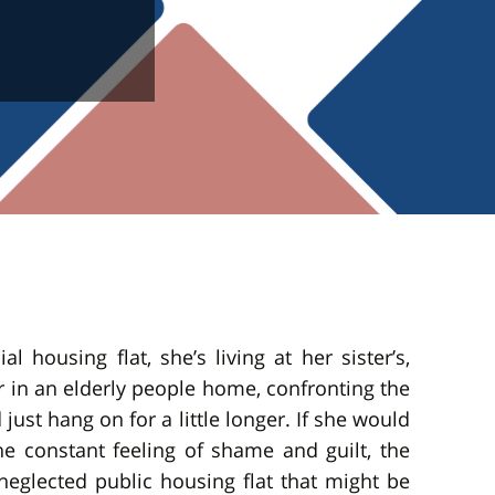
 housing flat, she’s living at her sister’s,
 in an elderly people home, confronting the
just hang on for a little longer. If she would
the constant feeling of shame and guilt, the
glected public housing flat that might be