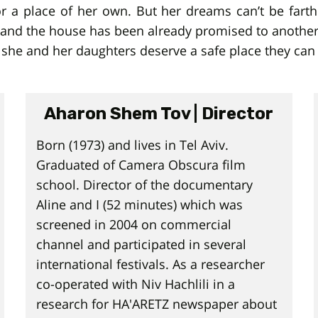
 a place of her own. But her dreams can’t be farth
se, and the house has been already promised to anoth
 she and her daughters deserve a safe place they can l
Aharon Shem Tov | Director
Born (1973) and lives in Tel Aviv.
Graduated of Camera Obscura film
school. Director of the documentary
Aline and I (52 minutes) which was
screened in 2004 on commercial
channel and participated in several
international festivals. As a researcher
co-operated with Niv Hachlili in a
research for HA'ARETZ newspaper about