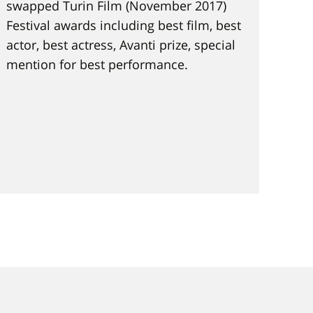
swapped Turin Film (November 2017)
Festival awards including best film, best
actor, best actress, Avanti prize, special
mention for best performance.