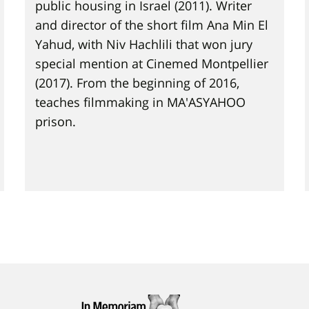
public housing in Israel (2011). Writer
and director of the short film Ana Min El
Yahud, with Niv Hachlili that won jury
special mention at Cinemed Montpellier
(2017). From the beginning of 2016,
teaches filmmaking in MA'ASYAHOO
prison.