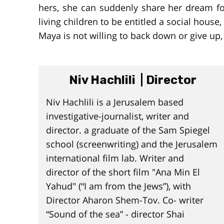
hers, she can suddenly share her dream for
living children to be entitled a social hou
Maya is not willing to back down or give up,
Niv Hachlili | Director
Niv Hachlili is a Jerusalem based
investigative-journalist, writer and
director. a graduate of the Sam Spiegel
school (screenwriting) and the Jerusalem
international film lab. Writer and
director of the short film "Ana Min El
Yahud" (“I am from the Jews”), with
Director Aharon Shem-Tov. Co- writer
“Sound of the sea” - director Shai