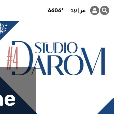
6606*
עב
عر
 Studio Da
he