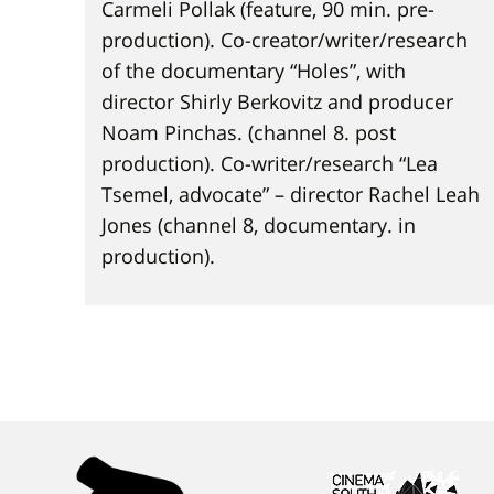
Carmeli Pollak (feature, 90 min. pre-
production). Co-creator/writer/research
of the documentary “Holes”, with
director Shirly Berkovitz and producer
Noam Pinchas. (channel 8. post
production). Co-writer/research “Lea
Tsemel, advocate” – director Rachel Leah
Jones (channel 8, documentary. in
production).