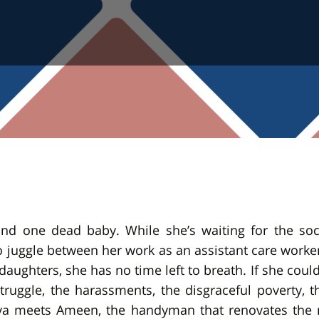
d one dead baby. While she’s waiting for the social
 juggle between her work as an assistant care worker
daughters, she has no time left to breath. If she could 
 struggle, the harassments, the disgraceful poverty, 
ya meets Ameen, the handyman that renovates the ne