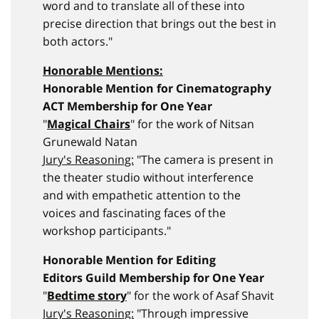
word and to translate all of these into
precise direction that brings out the best in
both actors."
Honorable Mentions:
Honorable Mention for Cinematography
ACT Membership for One Year
"
Magical Chairs
" for the work of Nitsan
Grunewald Natan
Jury's Reasoning:
"The camera is present in
the theater studio without interference
and with empathetic attention to the
voices and fascinating faces of the
workshop participants."
Honorable Mention for Editing
Editors Guild Membership for One Year
"
Bedtime story
" for the work of Asaf Shavit
Jury's Reasoning:
"Through impressive