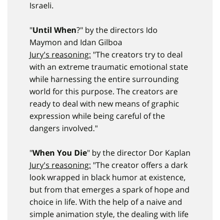
Israeli.
"
Until When
?" by the directors Ido
Maymon and Idan Gilboa
Jury's reasoning:
"The creators try to deal
with an extreme traumatic emotional state
while harnessing the entire surrounding
world for this purpose. The creators are
ready to deal with new means of graphic
expression while being careful of the
dangers involved."
"
When You Die
" by the director Dor Kaplan
Jury's reasoning:
"The creator offers a dark
look wrapped in black humor at existence,
but from that emerges a spark of hope and
choice in life. With the help of a naive and
simple animation style, the dealing with life