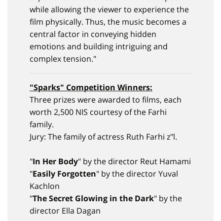
while allowing the viewer to experience the
film physically. Thus, the music becomes a
central factor in conveying hidden
emotions and building intriguing and
complex tension."
"
Sparks
" Competition Winners:
Three prizes were awarded to films, each
worth 2,500 NIS courtesy of the Farhi
family.
Jury: The family of actress Ruth Farhi z"l.
"
In Her Body
" by the director Reut Hamami
"
Easily Forgotten
" by the director Yuval
Kachlon
"
The Secret Glowing in the Dark
" by the
director Ella Dagan