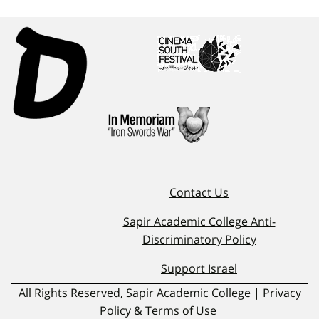
Contact Us
Sapir Academic College Anti-
Discriminatory Policy
Support Israel
All Rights Reserved, Sapir Academic College | Privacy
Policy & Terms of Use