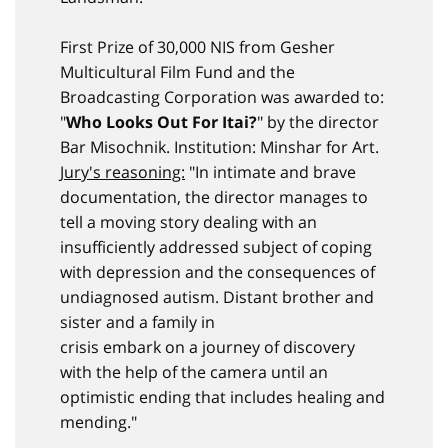
First Prize of 30,000 NIS from Gesher
Multicultural Film Fund and the
Broadcasting Corporation was awarded to:
"
Who Looks Out For Itai?
" by the director
Bar Misochnik. Institution: Minshar for Art.
Jury's reasoning:
"In intimate and brave
documentation, the director manages to
tell a moving story dealing with an
insufficiently addressed subject of coping
with depression and the consequences of
undiagnosed autism. Distant brother and
sister and a family in
crisis embark on a journey of discovery
with the help of the camera until an
optimistic ending that includes healing and
mending."