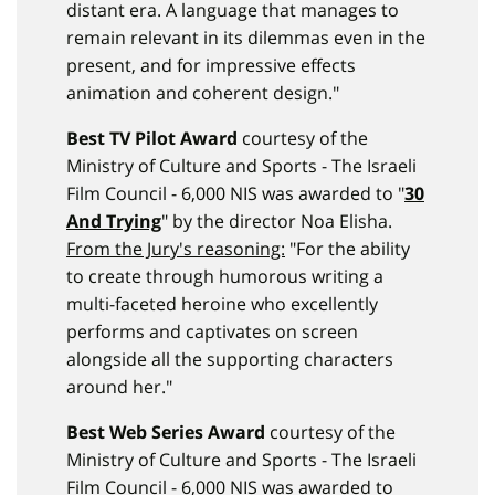
distant era. A language that manages to
remain relevant in its dilemmas even in the
present, and for impressive effects
animation and coherent design."
Best TV Pilot Award
courtesy of the
Ministry of Culture and Sports - The Israeli
Film Council - 6,000 NIS was awarded to "
30
And Trying
" by the director Noa Elisha.
From the Jury's reasoning:
"For the ability
to create through humorous writing a
multi-faceted heroine who excellently
performs and captivates on screen
alongside all the supporting characters
around her."
Best Web Series Award
courtesy of the
Ministry of Culture and Sports - The Israeli
Film Council - 6,000 NIS was awarded to