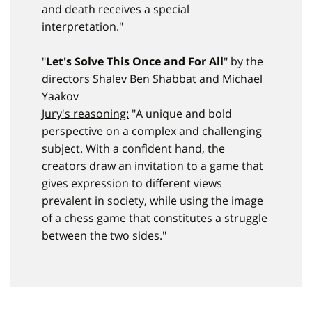
and death receives a special
interpretation."
"
Let's Solve This Once and For All
" by the
directors Shalev Ben Shabbat and Michael
Yaakov
Jury's reasoning:
"A unique and bold
perspective on a complex and challenging
subject. With a confident hand, the
creators draw an invitation to a game that
gives expression to different views
prevalent in society, while using the image
of a chess game that constitutes a struggle
between the two sides."