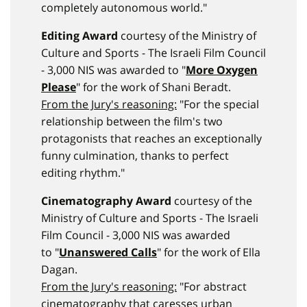
completely autonomous world."
Editing Award
courtesy of the Ministry of
Culture and Sports - The Israeli Film Council
- 3,000 NIS was awarded to "
More Oxygen
Please
" for the work of Shani Beradt.
From the Jury's reasoning:
"For the special
relationship between the film's two
protagonists that reaches an exceptionally
funny culmination, thanks to perfect
editing rhythm."
Cinematography Award
courtesy of the
Ministry of Culture and Sports - The Israeli
Film Council - 3,000 NIS was awarded
to "
Unanswered Calls
" for the work of Ella
Dagan.
From the Jury's reasoning:
"For abstract
cinematography that caresses urban