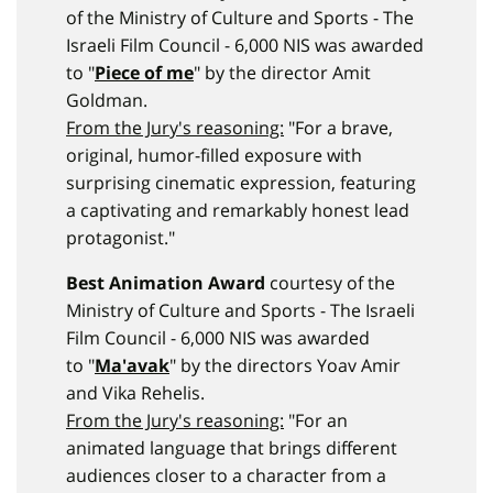
of the Ministry of Culture and Sports - The
Israeli Film Council - 6,000 NIS was awarded
to "
Piece of me
" by the director Amit
Goldman.
From the Jury's reasoning:
"For a brave,
original, humor-filled exposure with
surprising cinematic expression, featuring
a captivating and remarkably honest lead
protagonist."
Best Animation Award
courtesy of the
Ministry of Culture and Sports - The Israeli
Film Council - 6,000 NIS was awarded
to "
Ma'avak
" by the directors Yoav Amir
and Vika Rehelis.
From the Jury's reasoning:
"For an
animated language that brings different
audiences closer to a character from a