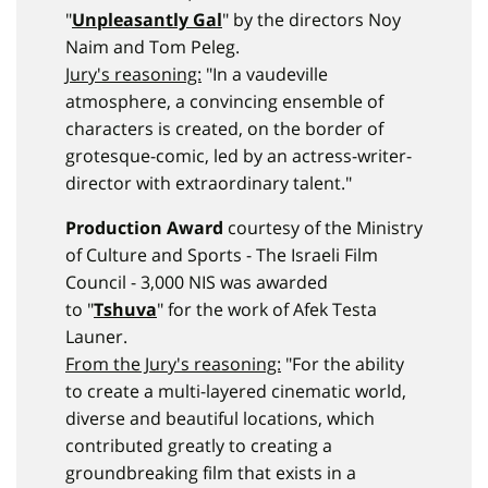
"
Unpleasantly Gal
" by the directors Noy
Naim and Tom Peleg.
Jury's reasoning:
"In a vaudeville
atmosphere, a convincing ensemble of
characters is created, on the border of
grotesque-comic, led by an actress-writer-
director with extraordinary talent."
Production Award
courtesy of the Ministry
of Culture and Sports - The Israeli Film
Council - 3,000 NIS was awarded
to "
Tshuva
" for the work of Afek Testa
Launer.
From the Jury's reasoning:
"For the ability
to create a multi-layered cinematic world,
diverse and beautiful locations, which
contributed greatly to creating a
groundbreaking film that exists in a