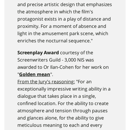
and precise artistic design that emphasizes
the atmosphere in which the film's
protagonist exists in a play of distance and
proximity. For a moment of absence and
light in the amusement park scene, which
enriches the nocturnal sequence."
Screenplay Award
courtesy of the
Screenwriters Guild - 3,000 NIS was
awarded to Or Ilan-Cohen for her work on
"
Golden mean
".
From the Jury's reasoning:
"For an
exceptionally impressive writing ability in a
dialogue that takes place in a single,
confined location. For the ability to create
atmosphere and tension through pauses
and glances alone, for the ability to give
meticulous meaning to each and every