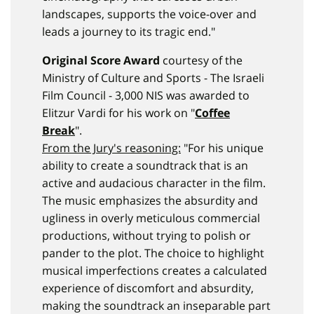
landscapes, supports the voice-over and
leads a journey to its tragic end."
Original Score Award
courtesy of the
Ministry of Culture and Sports - The Israeli
Film Council - 3,000 NIS was awarded to
Elitzur Vardi for his work on "
Coffee
Break
".
From the Jury's reasoning:
"For his unique
ability to create a soundtrack that is an
active and audacious character in the film.
The music emphasizes the absurdity and
ugliness in overly meticulous commercial
productions, without trying to polish or
pander to the plot. The choice to highlight
musical imperfections creates a calculated
experience of discomfort and absurdity,
making the soundtrack an inseparable part