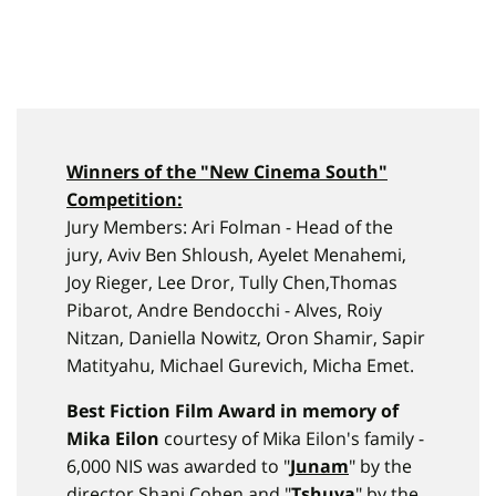
Winners of the "
New Cinema
South
"
Competition:
Jury Members: Ari Folman - Head of the
jury, Aviv Ben Shloush, Ayelet Menahemi,
Joy Rieger, Lee Dror, Tully Chen,Thomas
Pibarot, Andre Bendocchi - Alves, Roiy
Nitzan, Daniella Nowitz, Oron Shamir, Sapir
Matityahu, Michael Gurevich, Micha Emet.
Best Fiction Film Award in memory of
Mika Eilon
courtesy of Mika Eilon's family -
6,000 NIS was awarded to "
Junam
" by the
director Shani Cohen and "
Tshuva
" by the