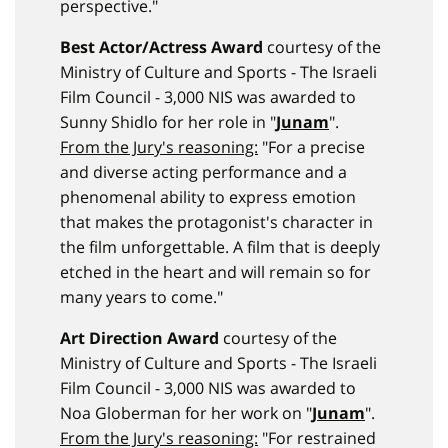
perspective."
Best Actor/Actress Award
courtesy of the
Ministry of Culture and Sports - The Israeli
Film Council - 3,000 NIS was awarded to
Sunny Shidlo for her role in "
Junam
".
From the Jury's reasoning:
"For a precise
and diverse acting performance and a
phenomenal ability to express emotion
that makes the protagonist's character in
the film unforgettable. A film that is deeply
etched in the heart and will remain so for
many years to come."
Art Direction Award
courtesy of the
Ministry of Culture and Sports - The Israeli
Film Council - 3,000 NIS was awarded to
Noa Globerman for her work on "
Junam
".
From the Jury's reasoning:
"For restrained