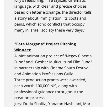
Jury's reasoning:
"In a stylized cinematic
language, with clear and precise choices
based on letter exchange, the director tells
a story about immigration, its costs and
pains, which echo conflicts that occupy
many in Israeli society these very days."
"
Fata Morgana
" Project Pitching
Winners:
A joint animation project of "Negev Cinema
Fund" and "Gesher Multicultural Film Fund"
in partnership with Cinema South Festival
and Animation Professions Guild.
Three production grants were awarded,
each worth 100,000 NIS, along with
professional guidance throughout the
creation process.
Jury: Dudu Shalita, Yonatan Hashiloni, Mor