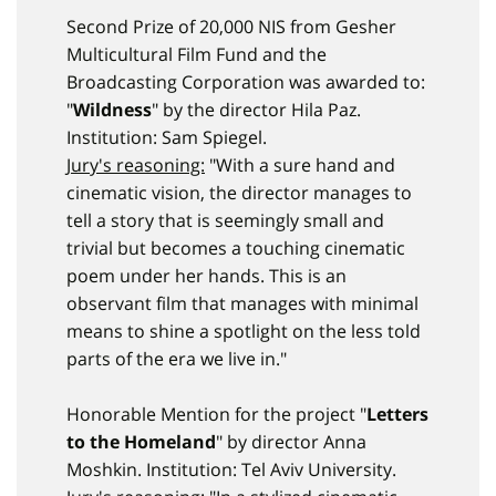
Second Prize of 20,000 NIS from Gesher
Multicultural Film Fund and the
Broadcasting Corporation was awarded to:
"
Wildness
" by the director Hila Paz.
Institution: Sam Spiegel.
Jury's reasoning:
"With a sure hand and
cinematic vision, the director manages to
tell a story that is seemingly small and
trivial but becomes a touching cinematic
poem under her hands. This is an
observant film that manages with minimal
means to shine a spotlight on the less told
parts of the era we live in."
Honorable Mention for the project "
Letters
to the Homeland
" by director Anna
Moshkin. Institution: Tel Aviv University.