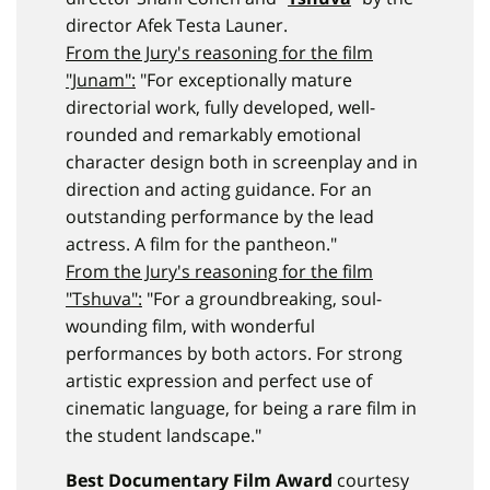
director Afek Testa Launer.
From the Jury's reasoning for the film
"Junam":
"For exceptionally mature
directorial work, fully developed, well-
rounded and remarkably emotional
character design both in screenplay and in
direction and acting guidance. For an
outstanding performance by the lead
actress. A film for the pantheon."
From the Jury's reasoning for the film
"Tshuva":
"For a groundbreaking, soul-
wounding film, with wonderful
performances by both actors. For strong
artistic expression and perfect use of
cinematic language, for being a rare film in
the student landscape."
Best Documentary Film Award
courtesy