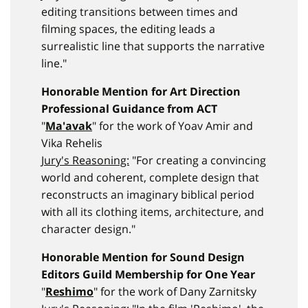
editing transitions between times and
filming spaces, the editing leads a
surrealistic line that supports the narrative
line."
Honorable Mention for Art Direction
Professional Guidance from ACT
"
Ma'avak
" for the work of Yoav Amir and
Vika Rehelis
Jury's Reasoning:
"For creating a convincing
world and coherent, complete design that
reconstructs an imaginary biblical period
with all its clothing items, architecture, and
character design."
Honorable Mention for Sound Design
Editors Guild Membership for One Year
"
Reshimo
" for the work of Dany Zarnitsky