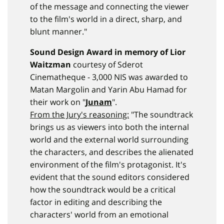
of the message and connecting the viewer
to the film's world in a direct, sharp, and
blunt manner."
Sound Design Award in memory of Lior
Waitzman
courtesy of Sderot
Cinematheque - 3,000 NIS was awarded to
Matan Margolin and Yarin Abu Hamad for
their work on "
Junam
".
From the Jury's reasoning:
"The soundtrack
brings us as viewers into both the internal
world and the external world surrounding
the characters, and describes the alienated
environment of the film's protagonist. It's
evident that the sound editors considered
how the soundtrack would be a critical
factor in editing and describing the
characters' world from an emotional