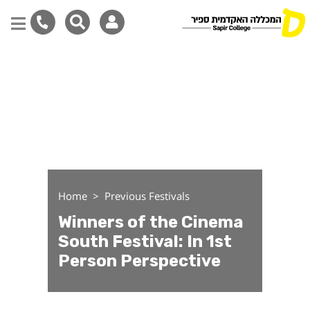
Winners of the Cinema So
Skip
to
main
content
Home
Previous Festivals
Winners of the Cinema
South Festival: In 1st
Person Perspective