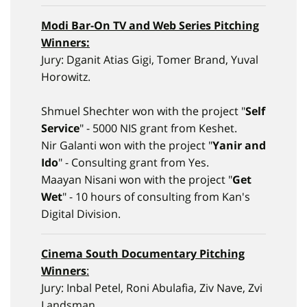
Modi Bar-On
TV and Web Series Pitching
Winners:
Jury: Dganit Atias Gigi, Tomer Brand, Yuval
Horowitz.
Shmuel Shechter won with the project "
Self
Service
" - 5000 NIS grant from Keshet.
Nir Galanti won with the project "
Yanir and
Ido
" - Consulting grant from Yes.
Maayan Nisani won with the project "
Get
Wet
" - 10 hours of consulting from Kan's
Digital Division.
Cinema South Documentary Pitching
Winners
:
Jury: Inbal Petel, Roni Abulafia, Ziv Nave, Zvi
Landsman.