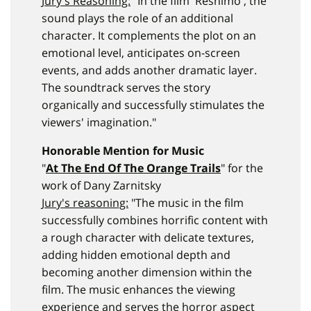
Jury's Reasoning:
"In the film 'Reshimo', the
sound plays the role of an additional
character. It complements the plot on an
emotional level, anticipates on-screen
events, and adds another dramatic layer.
The soundtrack serves the story
organically and successfully stimulates the
viewers' imagination."
Honorable Mention for Music
"
At The End Of The Orange Trails
" for the
work of Dany Zarnitsky
Jury's reasoning:
"The music in the film
successfully combines horrific content with
a rough character with delicate textures,
adding hidden emotional depth and
becoming another dimension within the
film. The music enhances the viewing
experience and serves the horror aspect