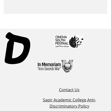
Contact Us
Sapir Academic College Anti-
Discriminatory Policy