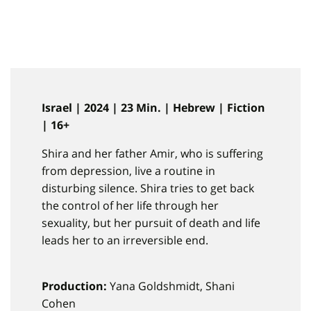
Israel | 2024 | 23 Min. | Hebrew | Fiction
| 16+
Shira and her father Amir, who is suffering
from depression, live a routine in
disturbing silence. Shira tries to get back
the control of her life through her
sexuality, but her pursuit of death and life
leads her to an irreversible end.
Production:
Yana Goldshmidt, Shani
Cohen