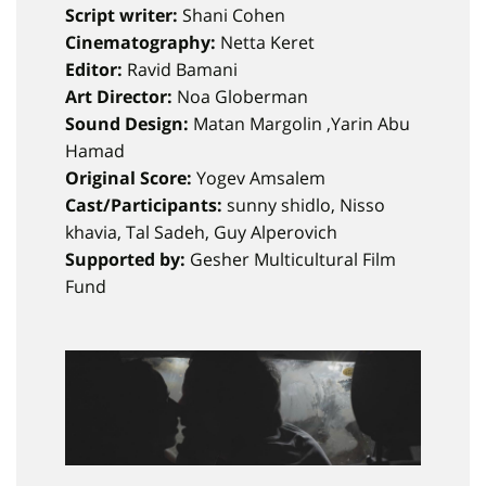
Script writer:
Shani Cohen
Cinematography:
Netta Keret
Editor:
Ravid Bamani
Art Director:
Noa Globerman
Sound Design:
Matan Margolin ,Yarin Abu
Hamad
Original Score:
Yogev Amsalem
Cast/Participants:
sunny shidlo, Nisso
khavia, Tal Sadeh, Guy Alperovich
Supported by:
Gesher Multicultural Film
Fund