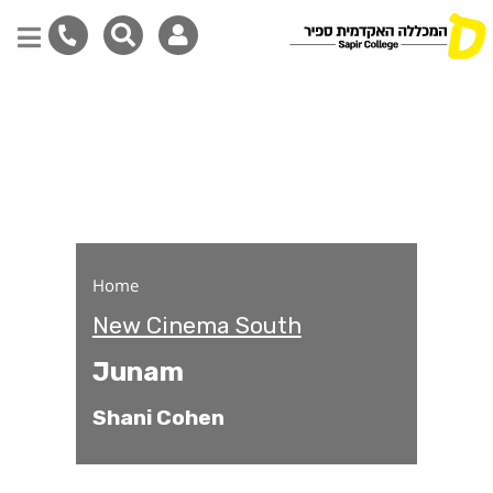
Junam
Skip
to
main
content
Home
New Cinema South
Junam
Shani Cohen