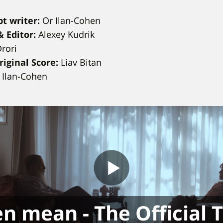
t writer:
Or Ilan-Cohen
 Editor:
Alexey Kudrik
Drori
iginal Score:
Liav Bitan
r Ilan-Cohen
n mean - The Official T