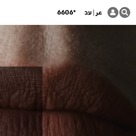
6606*
עב
عر