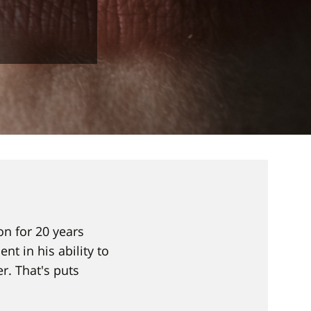
ion for 20 years
nt in his ability to
r. That's puts