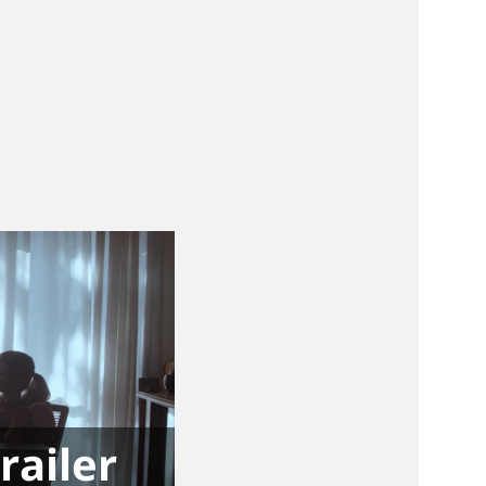
railer