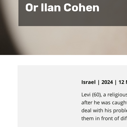
Or Ilan Cohen
Israel | 2024 | 12
Levi (60), a religio
after he was caught
deal with his probl
them in front of di