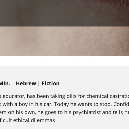
 Min. | Hebrew | Fiction
us educator, has been taking pills for chemical castrat
 with a boy in his car. Today he wants to stop. Confide
em on his own, he goes to his psychiatrist and tells he
fficult ethical dilemmas