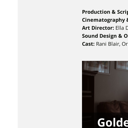
Production & Scrip
Cinematography &
Art Director:
Ella 
Sound Design & Or
Cast:
Rani Blair, O
Golde