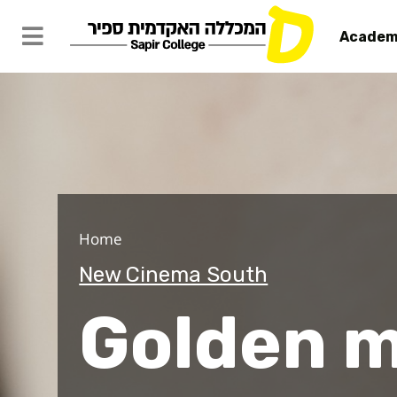
Academ
Golden me
Home
New Cinema South
Golden 