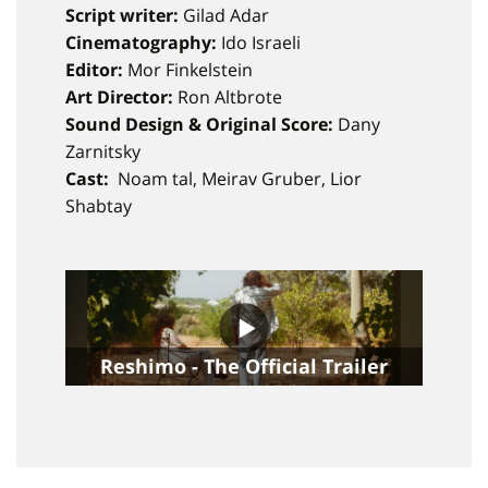
Script writer:
Gilad Adar
Cinematography:
Ido Israeli
Editor:
Mor Finkelstein
Art Director:
Ron Altbrote
Sound Design & Original Score:
Dany
Zarnitsky
Cast:
Noam tal, Meirav Gruber, Lior
Shabtay
Reshimo - The Official Trailer