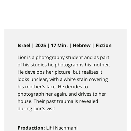
Israel | 2025 | 17 Min. | Hebrew | Fiction
Lior is a photography student and as part
of his studies he photographs his mother.
He develops her picture, but realizes it
looks unclear, with a white stain covering
his mother's face. He decides to
photograph her again, and drives to her
house. Their past trauma is revealed
during Lior's visit.
Production:
Lihi Nachmani