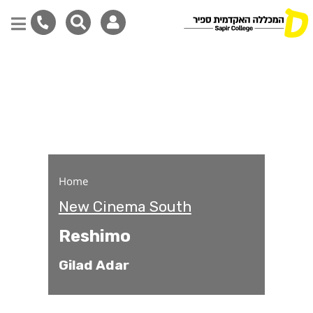
Reshimo
Skip
to
main
content
Home
New Cinema South
Reshimo
Gilad Adar