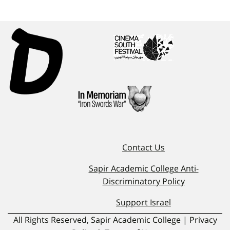
Contact Us
Sapir Academic College Anti-
Discriminatory Policy
Support Israel
All Rights Reserved, Sapir Academic College | Privacy