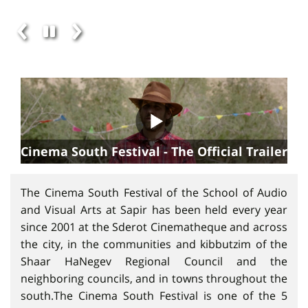
Cinema South Festival - The Official Trailer
The Cinema South Festival of the School of Audio
and Visual Arts at Sapir has been held every year
since 2001 at the Sderot Cinematheque and across
the city, in the communities and kibbutzim of the
Shaar HaNegev Regional Council and the
neighboring councils, and in towns throughout the
south.The Cinema South Festival is one of the 5