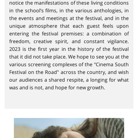
notice the manifestations of these living conditions
in the school’s films, in the various anthologies, in
the events and meetings at the festival, and in the
unique atmosphere that each guest feels upon
entering the festival premises: a combination of
freedom, creative spirit, and constant vigilance.
2023 is the first year in the history of the festival
that it did not take place. We hope to see you at the
various screening complexes of the "Cinema South
Festival on the Road" across the country, and wish
our audiences a shared respite, a longing for what
was and is not, and hope for new growth.