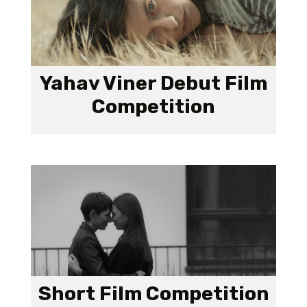
Yahav Viner Debut Film
Competition
Short Film Competition