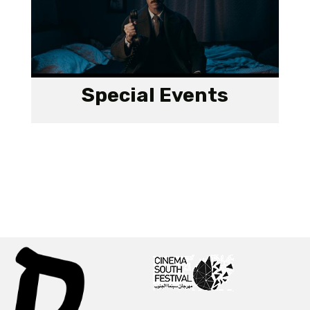
Special Events