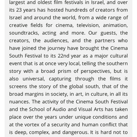
largest and oldest film festivals in Israel, and over
its 23 years has hosted hundreds of creators from
Israel and around the world, from a wide range of
creative fields for cinema, television, animation,
soundtracks, acting and more. Our guests, the
creators, the audiences, and the partners who
have joined the journey have brought the Cinema
South Festival to its 22nd year as a major cultural
event that is at once very local, telling the southern
story with a broad prism of perspectives, but is
also universal, capturing through the films it
screens the story of the global south, that of the
broad margins in society, in art, in culture, in all its
nuances. The activity of the Cinema South Festival
and the School of Audio and Visual Arts has taken
place over the years under unique conditions and
at the vortex of a security and human conflict that
is deep, complex, and dangerous. It is hard not to