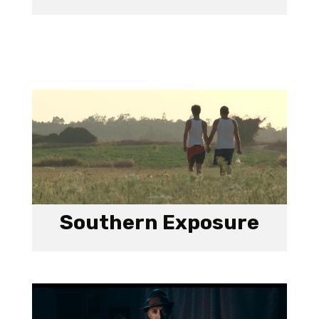
Southern Exposure