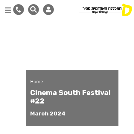
Cinema South Festival -
Skip
to
main
content
Home
Cinema South Festival
#22
March 2024