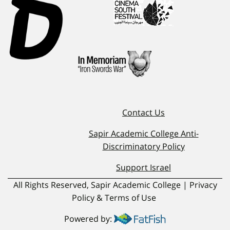
Contact Us
Sapir Academic College Anti-
Discriminatory Policy
Support Israel
All Rights Reserved, Sapir Academic College | Privacy
Policy & Terms of Use
Powered by: