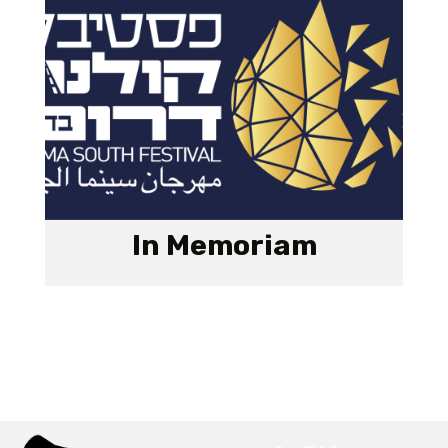
In Memoriam