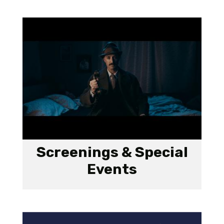
Screenings & Special
Events