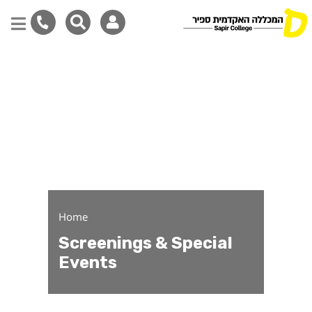
Screenings & Special Eve
Skip
to
main
content
Home
Screenings & Special
Events