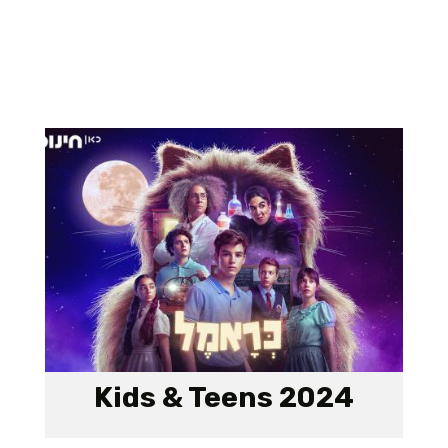
Kids & Teens 2024