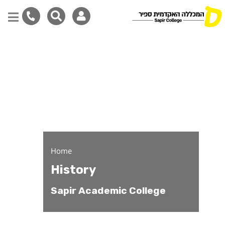
History
Skip
to
main
content
Home
History
Sapir Academic College