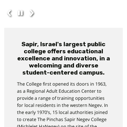
Sapir, Israel's largest public
college offers educational
excellence and innovation, in a
welcoming and diverse
student-centered campus.
The College first opened its doors in 1963,
as a Regional Adult Education Center to
provide a range of training opportunities
for local residents in the western Negev. In
the early 1970’s, 15 local authorities joined
to create The Pinchas Sapir Negev College
(Michlelet HaNegev) on the site of the