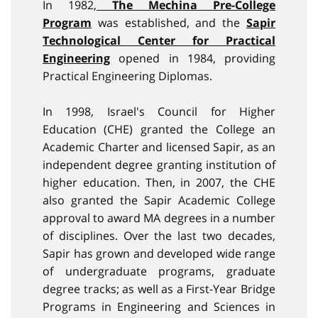
In 1982,
The Mechina Pre-College
Program
was established, and the
Sapir
Technological Center for Practical
Engineering
opened in 1984, providing
Practical Engineering Diplomas.
In 1998, Israel's Council for Higher
Education (CHE) granted the College an
Academic Charter and licensed Sapir, as an
independent degree granting institution of
higher education. Then, in 2007, the CHE
also granted the Sapir Academic College
approval to award MA degrees in a number
of disciplines. Over the last two decades,
Sapir has grown and developed wide range
of undergraduate programs, graduate
degree tracks; as well as a First-Year Bridge
Programs in Engineering and Sciences in