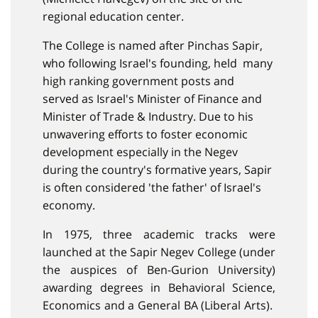
regional education center.
The College is named after Pinchas Sapir,
who following Israel's founding, held many
high ranking government posts and
served as Israel's Minister of Finance and
Minister of Trade & Industry. Due to his
unwavering efforts to foster economic
development especially in the Negev
during the country's formative years, Sapir
is often considered 'the father' of Israel's
economy.
In 1975, three academic tracks were
launched at the Sapir Negev College (under
the auspices of Ben-Gurion University)
awarding degrees in Behavioral Science,
Economics and a General BA (Liberal Arts).