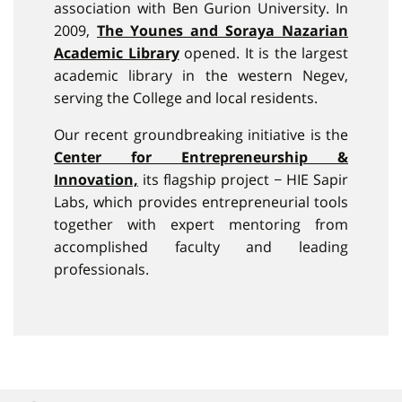
association with Ben Gurion University. In
2009,
The Younes and Soraya Nazarian
Academic Library
opened. It is the largest
academic library in the western Negev,
serving the College and local residents.
Our recent groundbreaking initiative is the
Center for Entrepreneurship &
Innovation,
its flagship project − HIE Sapir
Labs, which provides entrepreneurial tools
together with expert mentoring from
accomplished faculty and leading
professionals.