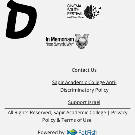
Contact Us
Sapir Academic College Anti-
Discriminatory Policy
Support Israel
All Rights Reserved, Sapir Academic College | Privacy
Policy & Terms of Use
Powered by: