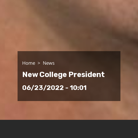
Home
News
New College President
06/23/2022 - 10:01