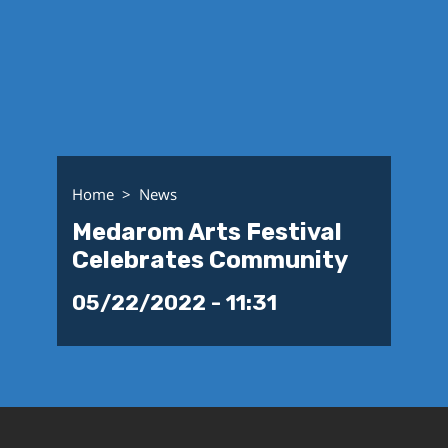
Home
News
Medarom Arts Festival
Celebrates Community
05/22/2022 - 11:31