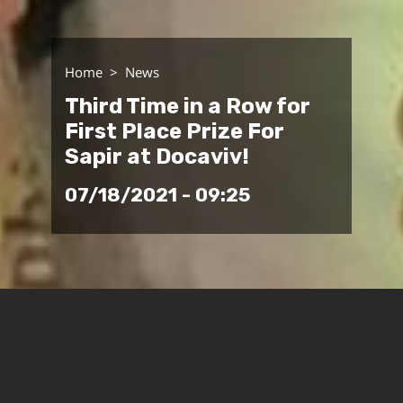
Home
News
Third Time in a Row for
First Place Prize For
Sapir at Docaviv!
07/18/2021 - 09:25
Sapir's School of Audio and Visual