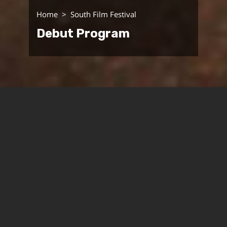
Home
South Film Festival
Debut Program
Cinema South Festival presents its first program of
debut films that aspires to introduce the
remarkable voices in contemporary Israeli and
global cinema. Social and political activism on the
one hand and the cinematic image on the other will
guide the choice of films that will be screened at
the Festival. The search for congruence between
content and form, experimental aspects of