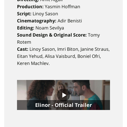
Production:
Yasmin Hoffman
Script:
Linoy Sason
Cinematography:
Adir Benisti
Editing:
Noam Sevilya
Sound Design & Original Score:
Tomy
Rotem
Cast:
Linoy Sason, Imri Biton, Janine Straus,
Eitan Yehud, Alisa Vaisburd, Boniel Ofri,
Keren Machlev.
Elinor - Official Trailer