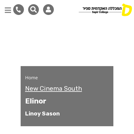
Elinor
Skip
to
main
content
Home
New Cinema South
Elinor
Linoy Sason