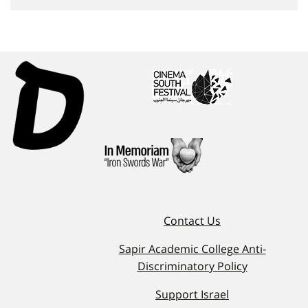
Contact Us
Sapir Academic College Anti-
Discriminatory Policy
Support Israel