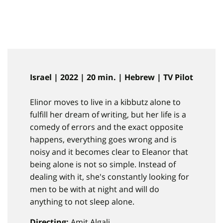
Israel | 2022 | 20 min. | Hebrew | TV Pilot
Elinor moves to live in a kibbutz alone to
fulfill her dream of writing, but her life is a
comedy of errors and the exact opposite
happens, everything goes wrong and is
noisy and it becomes clear to Eleanor that
being alone is not so simple. Instead of
dealing with it, she's constantly looking for
men to be with at night and will do
anything to not sleep alone.
Directing:
Amit Algali