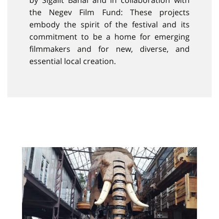
by Sigalit Banai and in collaboration with
the Negev Film Fund: These projects
embody the spirit of the festival and its
commitment to be a home for emerging
filmmakers and for new, diverse, and
essential local creation.