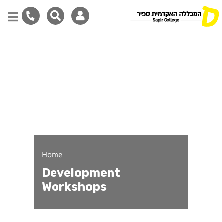
Development Workshops
Skip
to
main
content
Home
Development
Workshops