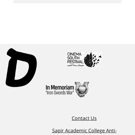
Contact Us
Sapir Academic College Anti-