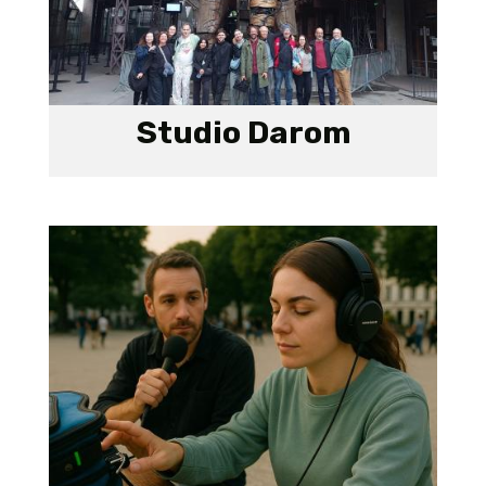
Studio Darom