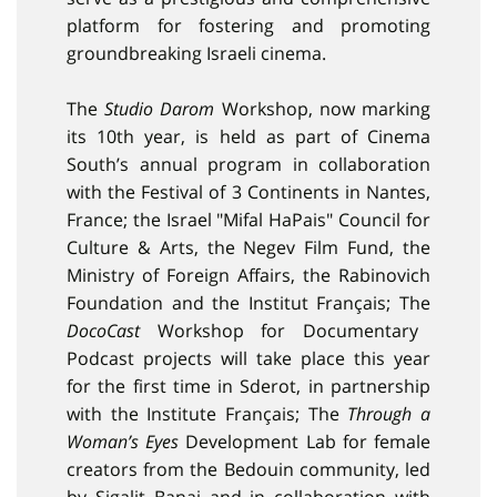
platform for fostering and promoting
groundbreaking Israeli cinema.
The
Studio Darom
Workshop, now marking
its 10th year, is held as part of Cinema
South’s annual program in collaboration
with the Festival of 3 Continents in Nantes,
France; the Israel "Mifal HaPais" Council for
Culture & Arts, the Negev Film Fund, the
Ministry of Foreign Affairs, the Rabinovich
Foundation and the Institut Français; The
DocoCast
Workshop for Documentary
Podcast projects will take place this year
for the first time in Sderot, in partnership
with the Institute Français; The
Through a
Woman’s Eyes
Development Lab for female
creators from the Bedouin community, led