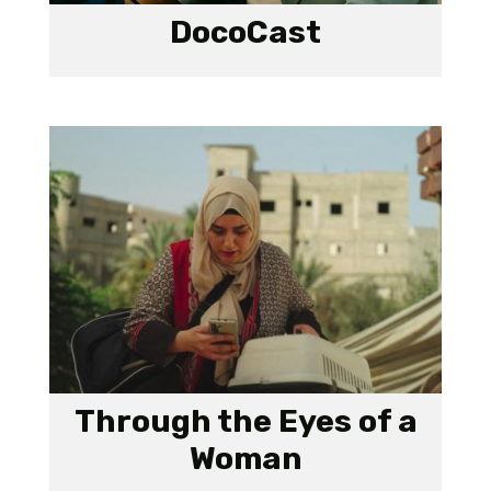
DocoCast
Through the Eyes of a
Woman