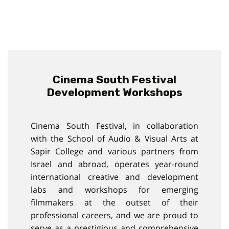
Cinema South Festival
Development Workshops
Cinema South Festival, in collaboration
with the School of Audio & Visual Arts at
Sapir College and various partners from
Israel and abroad, operates year-round
international creative and development
labs and workshops for emerging
filmmakers at the outset of their
professional careers, and we are proud to
serve as a prestigious and comprehensive