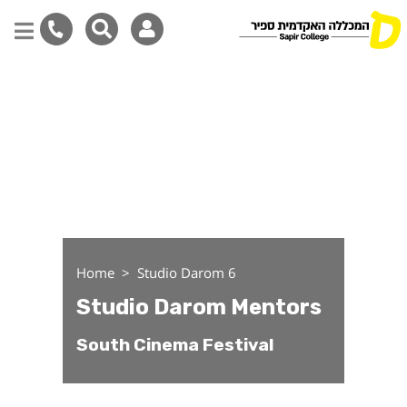
Studio Darom Mentors
Skip
to
main
content
Home
Studio Darom 6
Studio Darom Mentors
South Cinema Festival