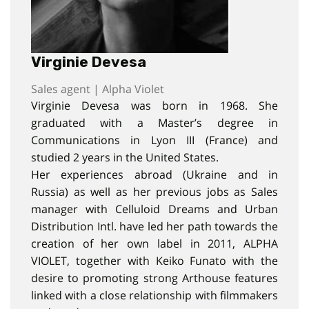
Virginie Devesa
Sales agent | Alpha Violet
Virginie Devesa was born in 1968. She
graduated with a Master’s degree in
Communications in Lyon III (France) and
studied 2 years in the United States.
Her experiences abroad (Ukraine and in
Russia) as well as her previous jobs as Sales
manager with Celluloid Dreams and Urban
Distribution Intl. have led her path towards the
creation of her own label in 2011, ALPHA
VIOLET, together with Keiko Funato with the
desire to promoting strong Arthouse features
linked with a close relationship with filmmakers