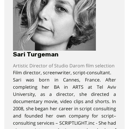
Sari Turgeman
Artistic Director of Studio Darom film selection
Film director, screenwriter, script-consultant.
Sari was born in Cannes, France. After
completing her BA in ARTS at Tel Aviv
University, as a director, she directed a
documentary movie, video clips and shorts. In
2008, she began her career in script consulting
and founded her own company for script–
consulting services – SCRIPTLIGHT.inc - She had