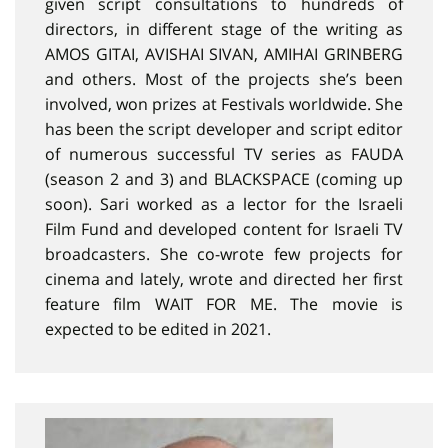
given script consultations to hundreds of
directors, in different stage of the writing as
AMOS GITAI, AVISHAI SIVAN, AMIHAI GRINBERG
and others. Most of the projects she’s been
involved, won prizes at Festivals worldwide. She
has been the script developer and script editor
of numerous successful TV series as FAUDA
(season 2 and 3) and BLACKSPACE (coming up
soon). Sari worked as a lector for the Israeli
Film Fund and developed content for Israeli TV
broadcasters. She co-wrote few projects for
cinema and lately, wrote and directed her first
feature film WAIT FOR ME. The movie is
expected to be edited in 2021.