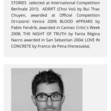
STORIES selected at International Competition
Berlinale 2015; ADRIFT (Choi Voi) by Bui Thac
Chuyen, awarded at Official Competition
Orrizzonti Venice 2009; BLOOD APPEARS by
Pablo Fendrik, awarded in Cannes Critic's Week
2008; THE NIGHT OF TRUTH by Fanta Régina
Nacro awarded in San Sebastian 2004; LOVE IN
CONCRETE by Franco de Pena (Venezuela).