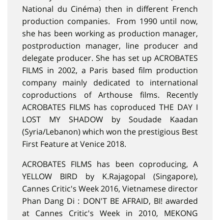
National du Cinéma) then in different French
production companies. From 1990 until now,
she has been working as production manager,
postproduction manager, line producer and
delegate producer. She has set up ACROBATES
FILMS in 2002, a Paris based film production
company mainly dedicated to international
coproductions of Arthouse films. Recently
ACROBATES FILMS has coproduced THE DAY I
LOST MY SHADOW by Soudade Kaadan
(Syria/Lebanon) which won the prestigious Best
First Feature at Venice 2018.
ACROBATES FILMS has been coproducing, A
YELLOW BIRD by K.Rajagopal (Singapore),
Cannes Critic's Week 2016, Vietnamese director
Phan Dang Di : DON'T BE AFRAID, BI! awarded
at Cannes Critic's Week in 2010, MEKONG