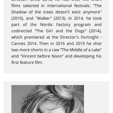
films selected in international festivals: "The
Shadow of the trees doesn’t exist anymore"
(2010), and "Walker" (2013). In 2014, he took
part of the Nordic Factory program and
codirected "The Girl and the Dogs" (2014),
which premiered at the Director's Fortnight -
Cannes 2014. Then in 2016 and 2019 he shot
two more shorts in a raw "The Middle of a Lake"
and "Vincent before Noon" and developing his
first feature film.