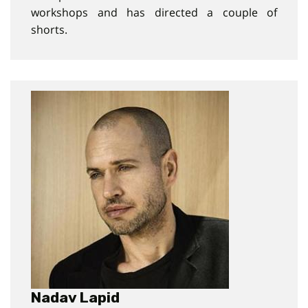
workshops and has directed a couple of
shorts.
Nadav Lapid