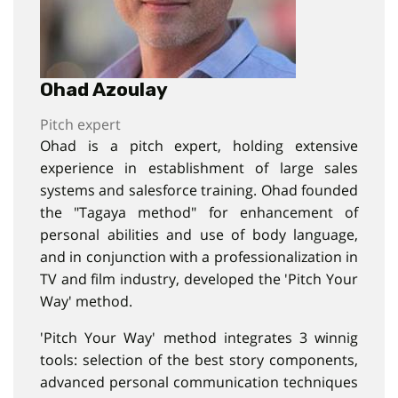
Ohad Azoulay
Pitch expert
Ohad is a pitch expert, holding extensive
experience in establishment of large sales
systems and salesforce training. Ohad founded
the "Tagaya method" for enhancement of
personal abilities and use of body language,
and in conjunction with a professionalization in
TV and film industry, developed the 'Pitch Your
Way' method.
'Pitch Your Way' method integrates 3 winnig
tools: selection of the best story components,
advanced personal communication techniques