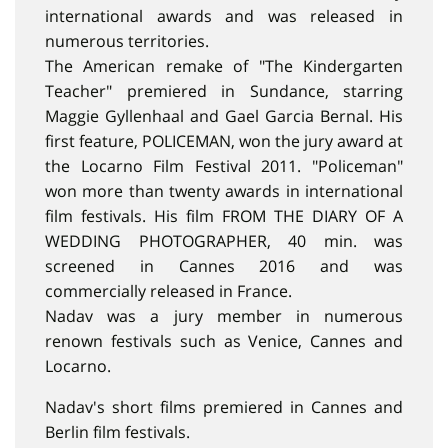
international awards and was released in
numerous territories.
The American remake of "The Kindergarten
Teacher" premiered in Sundance, starring
Maggie Gyllenhaal and Gael Garcia Bernal. His
first feature, POLICEMAN, won the jury award at
the Locarno Film Festival 2011. "Policeman"
won more than twenty awards in international
film festivals. His film FROM THE DIARY OF A
WEDDING PHOTOGRAPHER, 40 min. was
screened in Cannes 2016 and was
commercially released in France.
Nadav was a jury member in numerous
renown festivals such as Venice, Cannes and
Locarno.
Nadav's short films premiered in Cannes and
Berlin film festivals.