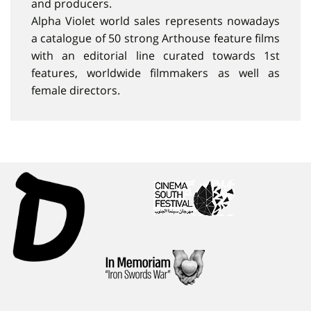
and producers.
Alpha Violet world sales represents nowadays
a catalogue of 50 strong Arthouse feature films
with an editorial line curated towards 1st
features, worldwide filmmakers as well as
female directors.