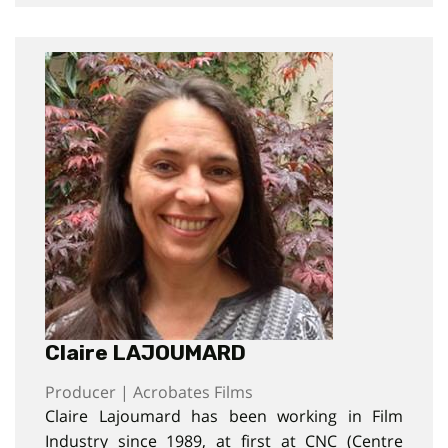
Claire LAJOUMARD
Producer | Acrobates Films
Claire Lajoumard has been working in Film
Industry since 1989, at first at CNC (Centre