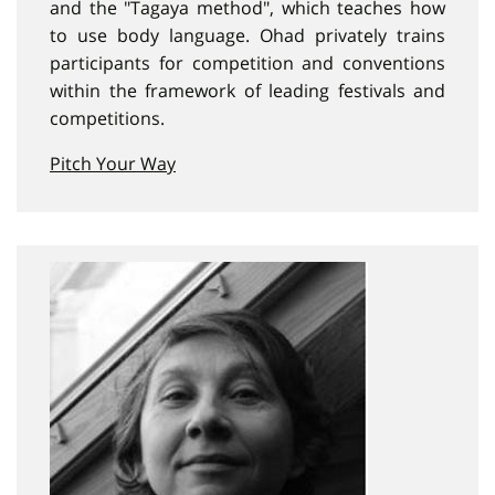
and the "Tagaya method", which teaches how
to use body language. Ohad privately trains
participants for competition and conventions
within the framework of leading festivals and
competitions.
Pitch Your Way