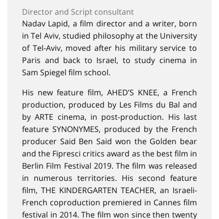
Director and Script consultant
Nadav Lapid, a film director and a writer, born
in Tel Aviv, studied philosophy at the University
of Tel-Aviv, moved after his military service to
Paris and back to Israel, to study cinema in
Sam Spiegel film school.
His new feature film, AHED’S KNEE, a French
production, produced by Les Films du Bal and
by ARTE cinema, in post-production. His last
feature SYNONYMES, produced by the French
producer Said Ben Said won the Golden bear
and the Fipresci critics award as the best film in
Berlin Film Festival 2019. The film was released
in numerous territories. His second feature
film, THE KINDERGARTEN TEACHER, an Israeli-
French coproduction premiered in Cannes film
festival in 2014. The film won since then twenty