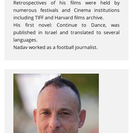
Retrospectives of his films were held by
numerous festivals and Cinema institutions
including TIFF and Harvard films archive.
His first novel: Continue to Dance, was
published in Israel and translated to several
languages.
Nadav worked as a football journalist.