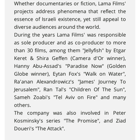
Whether documentaries or fiction, Lama Films'
projects address phenomena that reflect the
essence of Israeli existence, yet still appeal to
diverse audiences around the world.
During the years Lama Films' was responsible
as sole producer and as co-producer to more
than 30 films, among them "Jellyfish" by Etgar
Keret & Shira Geffen (Camera d'Or winner),
Hanny Abu-Assad's "Paradise Now" (Golden
Globe winner), Eytan Fox's "Walk on Water",
Ra'anan Alexandrowicz's "James' Journey To
Jerusalem", Ran Tal's "Children Of The Sun",
Sameh Zoabi's "Tel Aviv on Fire" and many
others.
The company was also involved in Peter
Kosminsky's series "The Promise", and Ziad
Doueri's "The Attack".