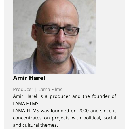
Amir Harel
Producer | Lama Films
Amir Harel is a producer and the founder of
LAMA FILMS.
LAMA FILMS was founded on 2000 and since it
concentrates on projects with political, social
and cultural themes.