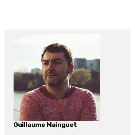
Guillaume Mainguet