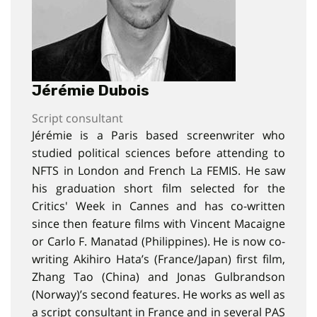
Jérémie Dubois
Script consultant
Jérémie is a Paris based screenwriter who
studied political sciences before attending to
NFTS in London and French La FEMIS. He saw
his graduation short film selected for the
Critics' Week in Cannes and has co-written
since then feature films with Vincent Macaigne
or Carlo F. Manatad (Philippines). He is now co-
writing Akihiro Hata’s (France/Japan) first film,
Zhang Tao (China) and Jonas Gulbrandson
(Norway)’s second features. He works as well as
a script consultant in France and in several PAS