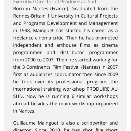
Executive Director of Produire au Sud
Born in Nantes (France). Graduated from the
Rennes-Britain 1 University in Cultural Projects
and Programs Development and Management
in 1998, Mainguet has started his career as a
freelance cinema critic. Then he has promoted
independent and arthouse films as cinema
programmer and distributor programmer
from 2000 to 2007. Then he started working for
the 3 Continents Film Festival (Nantes) in 2007
first as audiences coordinator then since 2009
he took over its professional program, the
international training workshop PRODUIRE AU
SUD. Now he is running 6 similar workshops
abroad besides the main workshop organized
in Nantes.
Guillaume Mainguet is also a scriptwriter and
director. Since 2010, he has shot five short