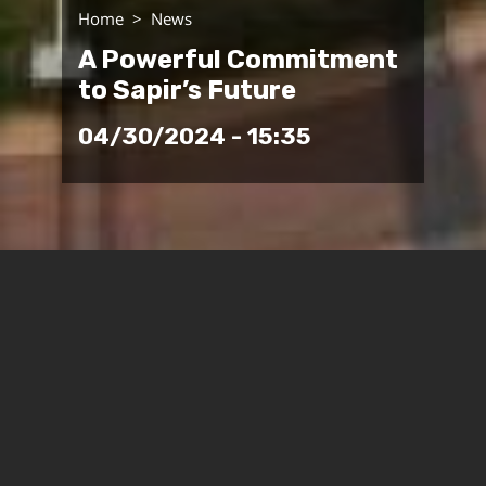
Home
News
A Powerful Commitment
to Sapir’s Future
04/30/2024 - 15:35
The State of Israel is gearing up to rebuild the
communities of the Western Negev, and Sapir
College will play a key role in the effort. The
government’s Tkuma Directorate for the
reconstruction of the Gaza Envelope has approved