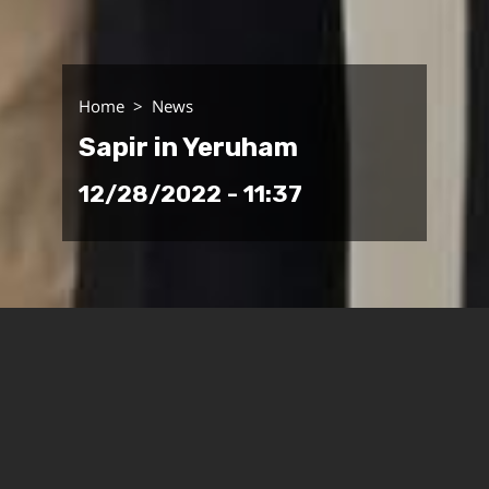
Home
News
Sapir in Yeruham
12/28/2022 - 11:37
Yesterday (Tuesday), Sapir
College’s senior staff