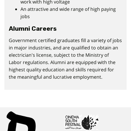
work with high voltage
An attractive and wide range of high paying
jobs
Alumni Careers
Government certified graduates fill a variety of jobs
in major industries, and are qualified to obtain an
electrician's license, subject to the Ministry of
Labor regulations. Alumni are equipped with the
highest quality education and skills required for
the meaningful and lucrative employment.