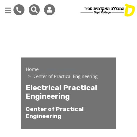
Electrical Practical Engi
Skip
to
main
content
Home
Sapir Campus
Center of Practical Engineering
Electrical Practical
Engineering
Center of Practical
Engineering