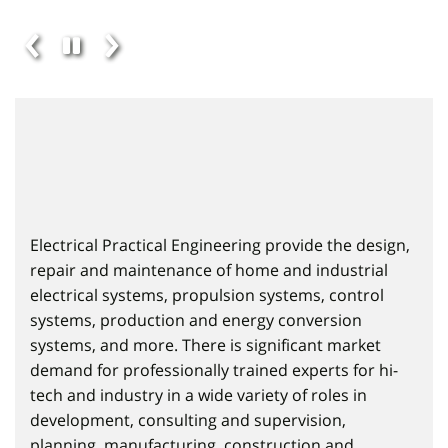
Electrical Practical Engineering provide the design,
repair and maintenance of home and industrial
electrical systems, propulsion systems, control
systems, production and energy conversion
systems, and more. There is significant market
demand for professionally trained experts for hi-
tech and industry in a wide variety of roles in
development, consulting and supervision,
planning, manufacturing, construction and