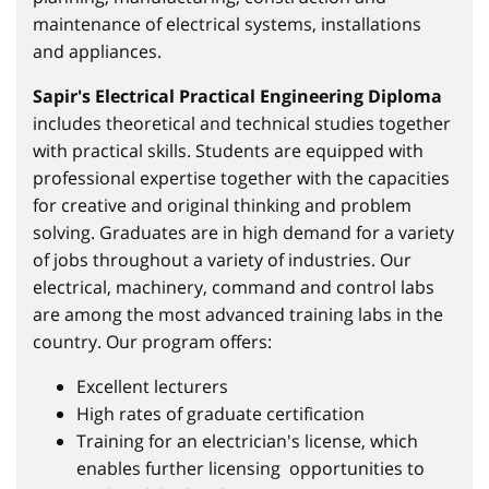
maintenance of electrical systems, installations
and appliances.
Sapir's Electrical Practical Engineering Diploma
includes theoretical and technical studies together
with practical skills. Students are equipped with
professional expertise together with the capacities
for creative and original thinking and problem
solving. Graduates are in high demand for a variety
of jobs throughout a variety of industries. Our
electrical, machinery, command and control labs
are among the most advanced training labs in the
country. Our program offers:
Excellent lecturers
High rates of graduate certification
Training for an electrician's license, which
enables further licensing opportunities to