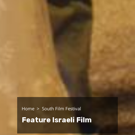
Home
South Film Festival
Feature Israeli Film