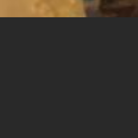
Starting on the first day of the Southern Film
Festival - exactly twenty years ago - the festival
engraved on its banner the gospel of alternative
Israeli cinema, both in production, thematically,
and aesthetically. To a large extent, the mission of
the Southern Film Festival over the years has been
to locate those films that are the shooting stars of
Israeli cinema - those that pierce the sky in a
spectacular and eye-popping way but are usually
forgotten immediately after they fall, or in the case
of the film world, screened very few times. This is
also the reason why the festival has never given up
on conversations with the directors after the