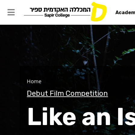
Academ
Like an Isl
Home
Debut Film Competition
Like an I