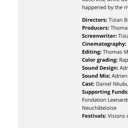
happened by the ri
Directors:
Tizian B
Producers:
Thomas 
Screenwriter:
Tizi
Cinematography:
Editing:
Thomas M
Color grading:
Rap
Sound Design:
Adr
Sound Mix:
Adrien
Cast:
Daniel Nkubu
Supporting Funds
Fondation Leenards
Neuchâteloise
Festivals:
Visions 