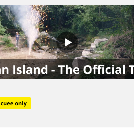
n Island - The Official 
acuee only