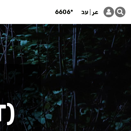
6606*
עב
عر
T)