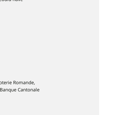
Loterie Romande,
a Banque Cantonale