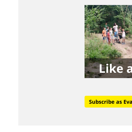
Like a
Subscribe as Ev