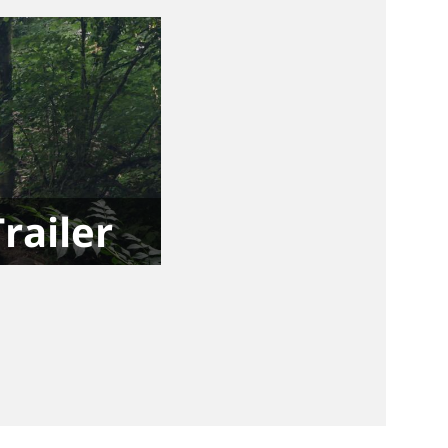
Trailer