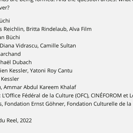
ver?
üchi
Reichlin, Britta Rindelaub, Alva Film
an Büchi
Diana Vidrascu, Camille Sultan
archand
haël Dubach
ien Kessler, Yatoni Roy Cantu
 Kessler
, Ammar Abdul Kareem Khalaf
:
L’Office Fédéral de la Culture (OFC), CINÉFOROM et 
, Fondation Ernst Göhner, Fondation Culturelle de l
du Reel, 2022