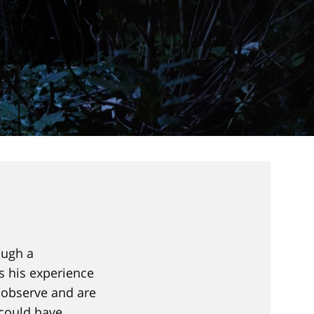
ough a
s his experience
 observe and are
 could have