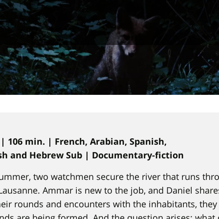
 | 106 min. | French, Arabian, Spanish,
ish and Hebrew Sub | Documentary-fiction
 summer, two watchmen secure the river that runs thr
ausanne. Ammar is new to the job, and Daniel share
heir rounds and encounters with the inhabitants, they
nds are being formed. And the question arises: what