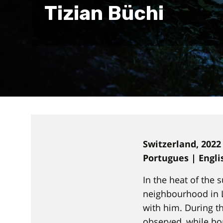
Tizian Büchi
Switzerland, 2022
Portugues | Engl
In the heat of the
neighbourhood in L
with him. During t
observed, while bo