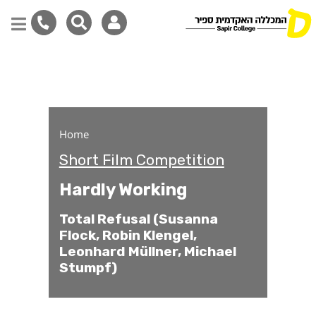
Hardly Working
Skip
to
main
content
Home
Short Film Competition
Hardly Working
Total Refusal (Susanna
Flock, Robin Klengel,
Leonhard Müllner, Michael
Stumpf)