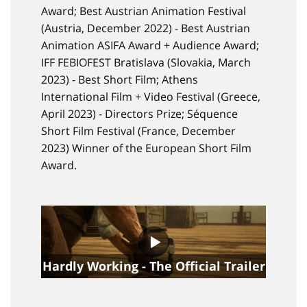
Award; Best Austrian Animation Festival
(Austria, December 2022) - Best Austrian
Animation ASIFA Award + Audience Award;
IFF FEBIOFEST Bratislava (Slovakia, March
2023) - Best Short Film; Athens
International Film + Video Festival (Greece,
April 2023) - Directors Prize; Séquence
Short Film Festival (France, December
2023) Winner of the European Short Film
Award.
Hardly Working - The Official Trailer