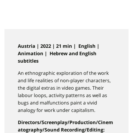
Austria | 2022 | 21 min | English |
Animation | Hebrew and English
subtitles
An ethnographic exploration of the work
and life realities of non-player characters,
the digital extras in video games. Their
labour loops, activity patterns as well as
bugs and malfunctions paint a vivid
analogy for work under capitalism.
Directors/Screenplay/Production/Cinem
atography/Sound Recording/Editing: