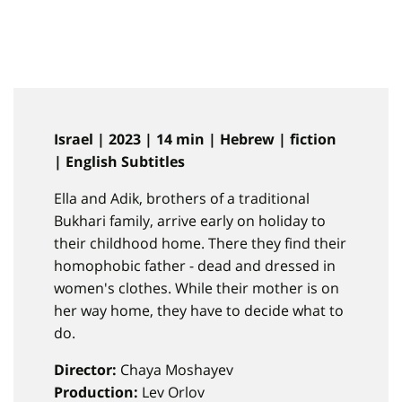
Israel | 2023 | 14 min | Hebrew | fiction
| English Subtitles
Ella and Adik, brothers of a traditional
Bukhari family, arrive early on holiday to
their childhood home. There they find their
homophobic father - dead and dressed in
women's clothes. While their mother is on
her way home, they have to decide what to
do.
Director:
Chaya Moshayev
Production:
Lev Orlov