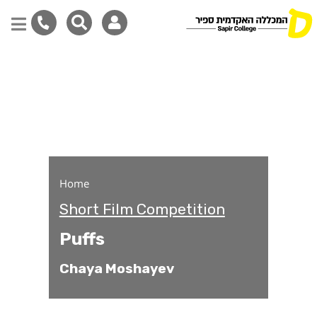
Puffs
Skip
to
main
content
Home
Short Film Competition
Puffs
Chaya Moshayev