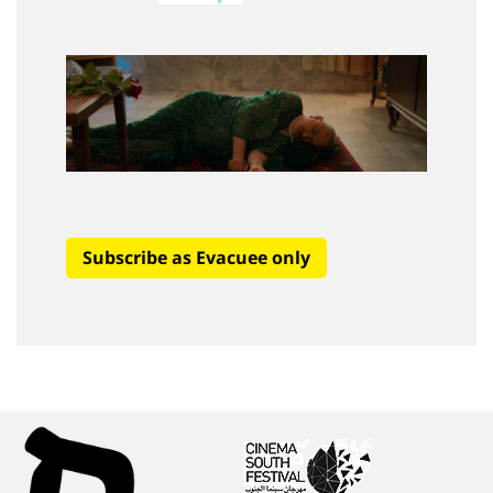
Subscribe as Evacuee only