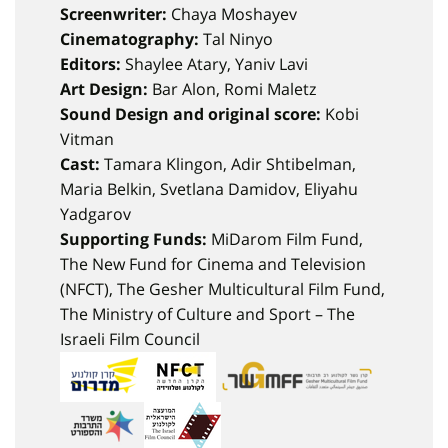
Screenwriter:
Chaya Moshayev
Cinematography:
Tal Ninyo
Editors:
Shaylee Atary, Yaniv Lavi
Art Design:
Bar Alon, Romi Maletz
Sound Design and original score:
Kobi
Vitman
Cast:
Tamara Klingon, Adir Shtibelman,
Maria Belkin, Svetlana Damidov, Eliyahu
Yadgarov
Supporting Funds:
MiDarom Film Fund,
The New Fund for Cinema and Television
(NFCT), The Gesher Multicultural Film Fund,
The Ministry of Culture and Sport – The
Israeli Film Council