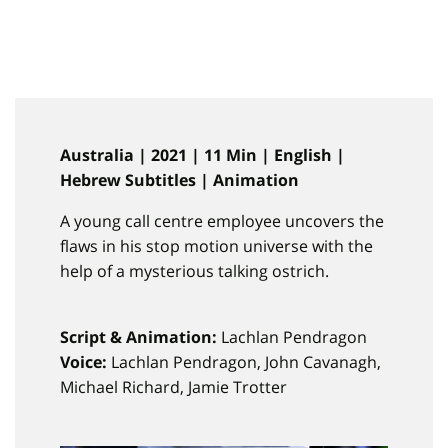
Australia | 2021 | 11 Min | English |
Hebrew Subtitles | Animation
A young call centre employee uncovers the
flaws in his stop motion universe with the
help of a mysterious talking ostrich.
Script & Animation:
Lachlan Pendragon
Voice:
Lachlan Pendragon, John Cavanagh,
Michael Richard, Jamie Trotter