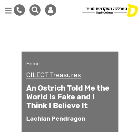
An Ostrich Told Me the Worl
Skip
to
main
content
Home
CILECT Treasures
An Ostrich Told Me the
World Is Fake and I
Think I Believe It
Lachlan Pendragon