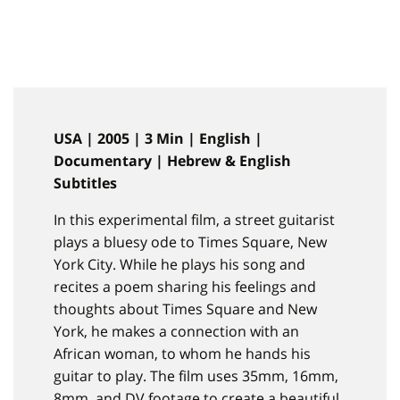
USA | 2005 | 3 Min | English |
Documentary | Hebrew & English
Subtitles
In this experimental film, a street guitarist
plays a bluesy ode to Times Square, New
York City. While he plays his song and
recites a poem sharing his feelings and
thoughts about Times Square and New
York, he makes a connection with an
African woman, to whom he hands his
guitar to play. The film uses 35mm, 16mm,
8mm, and DV footage to create a beautiful