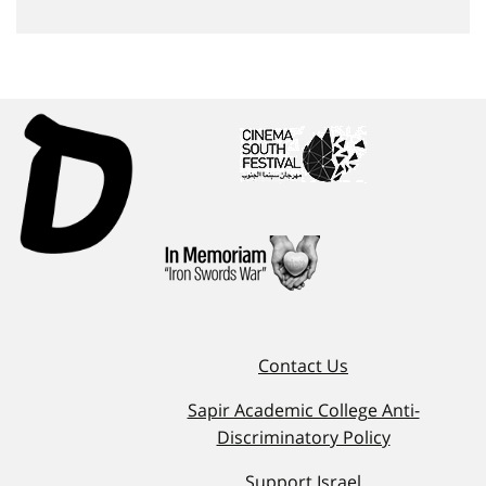
Contact Us
Sapir Academic College Anti-
Discriminatory Policy
Support Israel