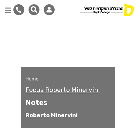
Notes
Skip
to
main
content
Home
Focus Roberto Minervini
Notes
Roberto Minervini