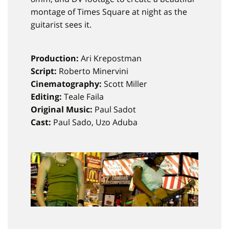
montage of Times Square at night as the
guitarist sees it.
Production:
Ari Krepostman
Script:
Roberto Minervini
Cinematography:
Scott Miller
Editing:
Teale Faila
Original Music:
Paul Sadot
Cast:
Paul Sado, Uzo Aduba