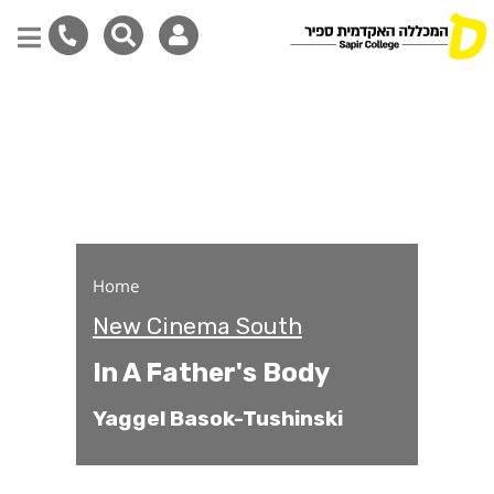
In A Father's Body
Skip
to
main
content
Home
New Cinema South
In A Father's Body
Yaggel Basok-Tushinski