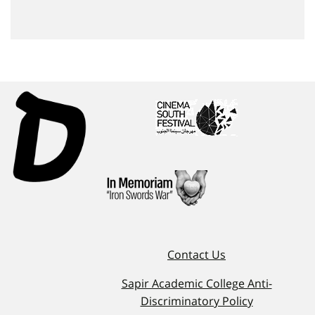
Contact Us
Sapir Academic College Anti-
Discriminatory Policy