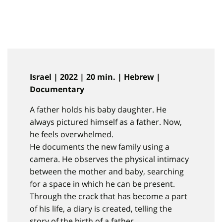
Israel | 2022 | 20 min. | Hebrew |
Documentary
A father holds his baby daughter. He
always pictured himself as a father. Now,
he feels overwhelmed.
He documents the new family using a
camera. He observes the physical intimacy
between the mother and baby, searching
for a space in which he can be present.
Through the crack that has become a part
of his life, a diary is created, telling the
story of the birth of a father.