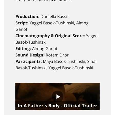
Production:
Daniella Kassif
Script:
Yaggel Basok-Tushinski, Almog
Ganot
Cinematography & Original Score:
Yaggel
Basok-Tushinski
Editing:
Almog Ganot
Sound Design:
Rotem Dror
Participants:
Maya Basok-Tushinski, Sinai
Basok-Tushinski, Yaggel Basok-Tushinski
In A Father's Body - Official Trailer