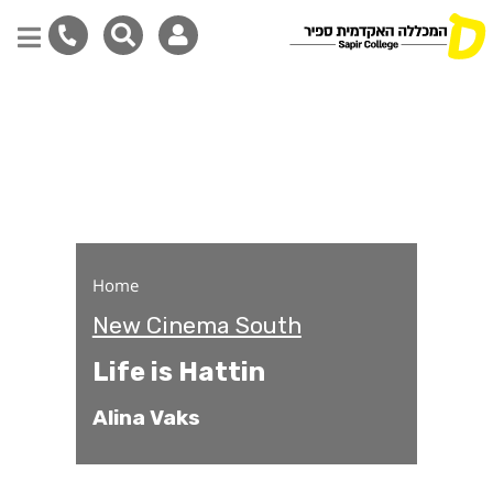
Life is Hattin
Skip
to
main
content
Home
New Cinema South
Life is Hattin
Alina Vaks