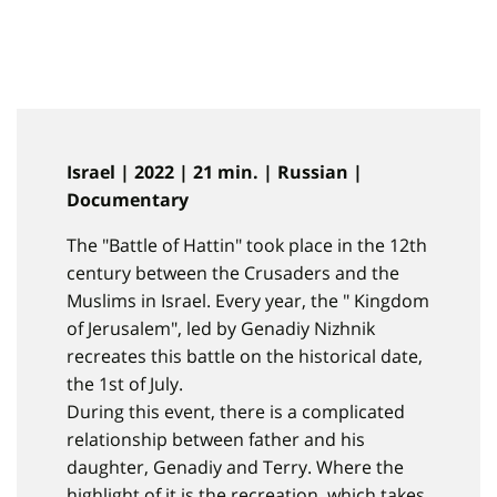
Israel | 2022 | 21 min. | Russian |
Documentary
The "Battle of Hattin" took place in the 12th
century between the Crusaders and the
Muslims in Israel. Every year, the " Kingdom
of Jerusalem", led by Genadiy Nizhnik
recreates this battle on the historical date,
the 1st of July.
During this event, there is a complicated
relationship between father and his
daughter, Genadiy and Terry. Where the
highlight of it is the recreation, which takes