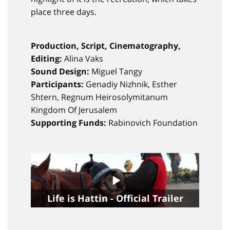
place three days.
Production, Script, Cinematography,
Editing:
Alina Vaks
Sound Design:
Miguel Tangy
Participants:
Genadiy Nizhnik, Esther
Shtern, Regnum Heirosolymitanum
Kingdom Of Jerusalem
Supporting Funds:
Rabinovich Foundation
Life is Hattin - Official Trailer