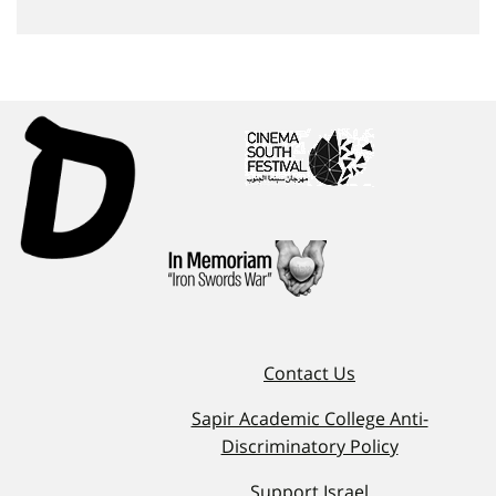
Contact Us
Sapir Academic College Anti-
Discriminatory Policy
Support Israel