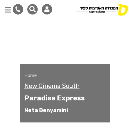
Paradise Express
Skip
to
main
content
Home
New Cinema South
Paradise Express
Neta Benyamini