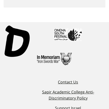
Contact Us
Sapir Academic College Anti-
Discriminatory Policy
Support Israel