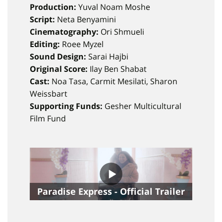
Production:
Yuval Noam Moshe
Script:
Neta Benyamini
Cinematography:
Ori Shmueli
Editing:
Roee Myzel
Sound Design:
Sarai Hajbi
Original Score:
Ilay Ben Shabat
Cast:
Noa Tasa, Carmit Mesilati, Sharon
Weissbart
Supporting Funds:
Gesher Multicultural
Film Fund
Paradise Express - Official Trailer