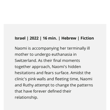
Israel | 2022 | 16 min. | Hebrew | Fiction
Naomi is accompanying her terminally ill
mother to undergo euthanasia in
Switzerland. As their final moments
together approach, Naomi's hidden
hesitations and fears surface. Amidst the
clinic's pink walls and fleeting time, Naomi
and Ruthy attempt to change the patterns
that have forever defined their
relationship.