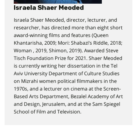
Israela Shaer Meoded
Israela Shaer Meoded, director, lecturer, and
researcher, has directed more than eight short
award-winning films and features (Queen
Khantarisha, 2009; Mori: Shabazi’s Riddle, 2018;
Woman , 2019, Shimon, 2019). Awarded Steve
Tisch Foundation Prize for 2021. Shaer Meoded
is currently writing her dissertation in the Tel
Aviv University Department of Culture Studies
on Mizrahi women political filmmakers in the
1970s, and a lecturer on cinema at the Screen-
Based Arts Department, Bezalel Academy of Art
and Design, Jerusalem, and at the Sam Spiegel
School of Film and Television.