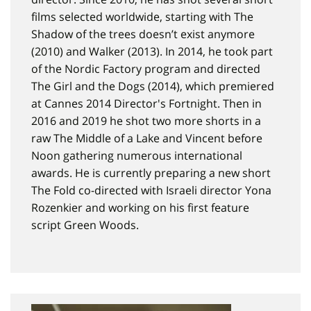
films selected worldwide, starting with The
Shadow of the trees doesn’t exist anymore
(2010) and Walker (2013). In 2014, he took part
of the Nordic Factory program and directed
The Girl and the Dogs (2014), which premiered
at Cannes 2014 Director's Fortnight. Then in
2016 and 2019 he shot two more shorts in a
raw The Middle of a Lake and Vincent before
Noon gathering numerous international
awards. He is currently preparing a new short
The Fold co-directed with Israeli director Yona
Rozenkier and working on his first feature
script Green Woods.