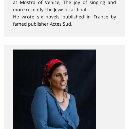
at Mostra of Venice, The joy of singing and
more recently The Jewish cardinal.
He wrote six novels published in France by
famed publisher Actes Sud.