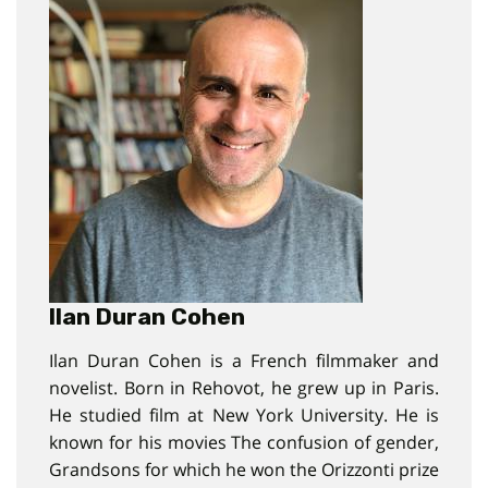
Ilan Duran Cohen
Ilan Duran Cohen is a French filmmaker and
novelist. Born in Rehovot, he grew up in Paris.
He studied film at New York University. He is
known for his movies The confusion of gender,
Grandsons for which he won the Orizzonti prize