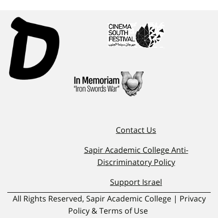
Contact Us
Sapir Academic College Anti-
Discriminatory Policy
Support Israel
All Rights Reserved, Sapir Academic College | Privacy
Policy & Terms of Use