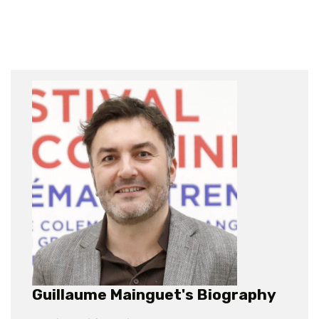
Guillaume Mainguet's Biography