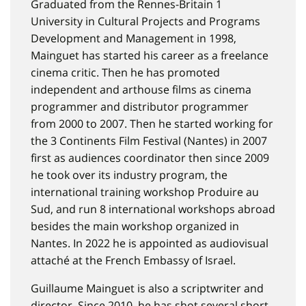
Graduated from the Rennes-Britain 1
University in Cultural Projects and Programs
Development and Management in 1998,
Mainguet has started his career as a freelance
cinema critic. Then he has promoted
independent and arthouse films as cinema
programmer and distributor programmer
from 2000 to 2007. Then he started working for
the 3 Continents Film Festival (Nantes) in 2007
first as audiences coordinator then since 2009
he took over its industry program, the
international training workshop Produire au
Sud, and run 8 international workshops abroad
besides the main workshop organized in
Nantes. In 2022 he is appointed as audiovisual
attaché at the French Embassy of Israel.
Guillaume Mainguet is also a scriptwriter and
director. Since 2010, he has shot several short