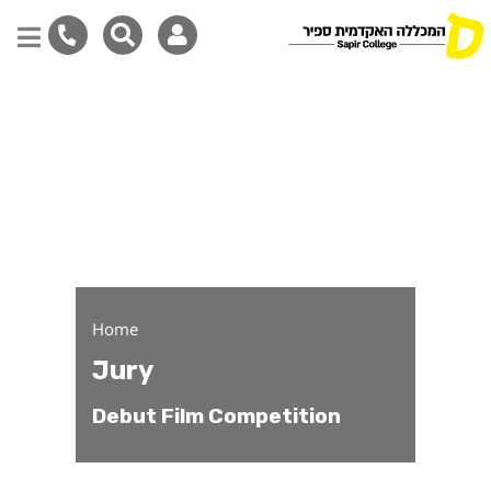
Debut Film Competition 
Skip
to
main
content
Home
Jury
Debut Film Competition