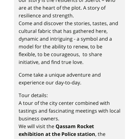
our story is the residents of Sderot – who
are at the heart of the plot. A story of
resilience and strength.
Come and discover the stories, tastes, and
cultural fabric that has gathered here,
dynamic and intriguing - a symbol and a
model for the ability to renew, to be
flexible, to be courageous, to share
initiative, and find true love.
Come take a unique adventure and
experience our day-to-day.
Tour details:
A tour of the city center combined with
tastings and fascinating meetings with local
business owners.
We will visit the
Qassam Rocket
exhibition at the Police station
, the