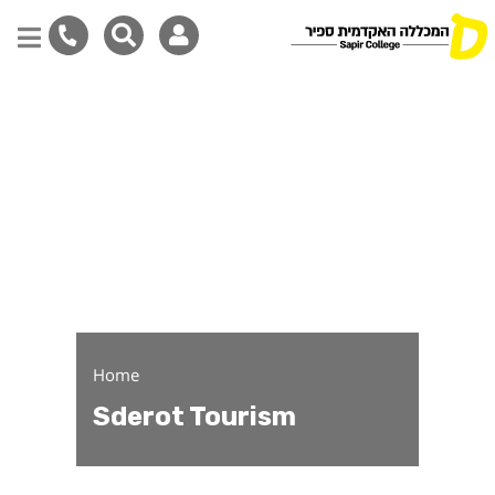
Sderot Tourism
Skip
to
main
content
Home
Sderot Tourism