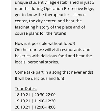
unique student village established in just 3
months during Operation Protective Edge,
get to know the therapeutic resilience
center, the city center, and hear the
fascinating history of the place and of
course plans for the future!
How is it possible without food?!
On the tour, we will visit restaurants and
bakeries with delicious food and hear the
locals' personal stories.
Come take part in a song that never ends!
It will be delicious and fun!
Tour Dates:
18.10.21 | 20:30-22:00
19.10.21 | 11:00-12:30
20.10.21 | 12:00-14:00