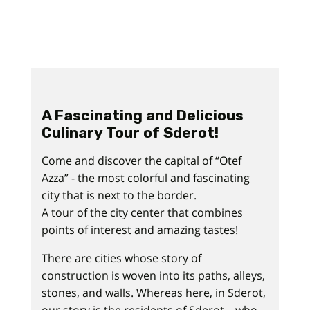
A Fascinating and Delicious
Culinary Tour of Sderot!
Come and discover the capital of “Otef
Azza” - the most colorful and fascinating
city that is next to the border.
A tour of the city center that combines
points of interest and amazing tastes!
There are cities whose story of
construction is woven into its paths, alleys,
stones, and walls. Whereas here, in Sderot,