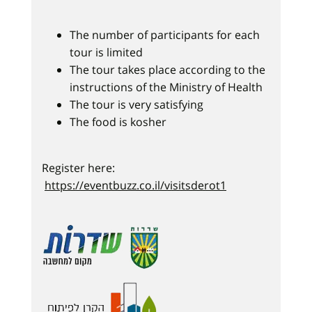
The number of participants for each
tour is limited
The tour takes place according to the
instructions of the Ministry of Health
The tour is very satisfying
The food is kosher
Register here:
https://eventbuzz.co.il/visitsderot1