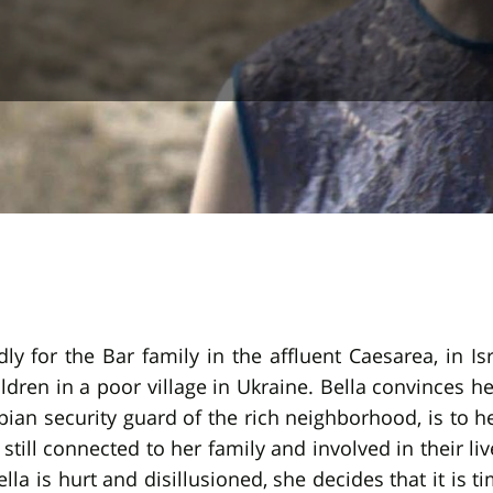
y for the Bar family in the affluent Caesarea, in Is
en in a poor village in Ukraine. Bella convinces he
opian security guard of the rich neighborhood, is to 
s still connected to her family and involved in their l
ella is hurt and disillusioned, she decides that it is