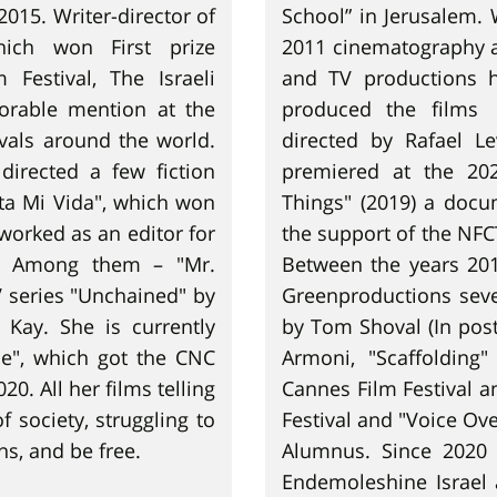
2015. Writer-director of
School” in Jerusalem.
hich won First prize
2011 cinematography a
Festival, The Israeli
and TV productions 
orable mention at the
produced the films 
ivals around the world.
directed by Rafael L
directed a few fiction
premiered at the 202
ta Mi Vida", which won
Things" (2019) a docu
 worked as an editor for
the support of the NFC
es. Among them – "Mr.
Between the years 201
 series "Unchained" by
Greenproductions seve
Kay. She is currently
by Tom Shoval (In post
me", which got the CNC
Armoni, "Scaffolding
0. All her films telling
Cannes Film Festival a
 society, struggling to
Festival and "Voice Ov
s, and be free.
Alumnus. Since 2020 
Endemoleshine Israel 