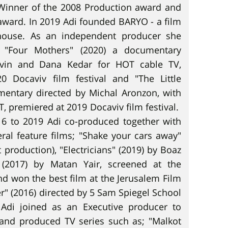
 Winner of the 2008 Production award and
ward. In 2019 Adi founded BARYO - a film
house. As an independent producer she
"Four Mothers" (2020) a documentary
evin and Dana Kedar for HOT cable TV,
0 Docaviv film festival and "The Little
mentary directed by Michal Aronzon, with
T, premiered at 2019 Docaviv film festival.
6 to 2019 Adi co-produced together with
ral feature films; "Shake your cars away"
 production), "Electricians" (2019) by Boaz
" (2017) by Matan Yair, screened at the
nd won the best film at the Jerusalem Film
er" (2016) directed by 5 Sam Spiegel School
Adi joined as an Executive producer to
and produced TV series such as; "Malkot