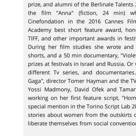
prize, and alumni of the Berlinale Talents 
the film "Anna" (fiction, 24 min) w
Cinefondation in the 2016 Cannes Film 
Academy best short feature award, hon
TIFF, and other important awards in fest
During her film studies she wrote and 
shorts, and a 50 min documentary, "Viole
prizes at festivals in Israel and Russia. Or
different Tv series, and documentari
Gaga", director Tomer Hayman and the TV
Yossi Madmony, David Ofek and Tamar 
working on her first feature script, "Ho
special mention in the Torino Script Lab 202
stories about women from the outskirts of
liberate themselves from social convention