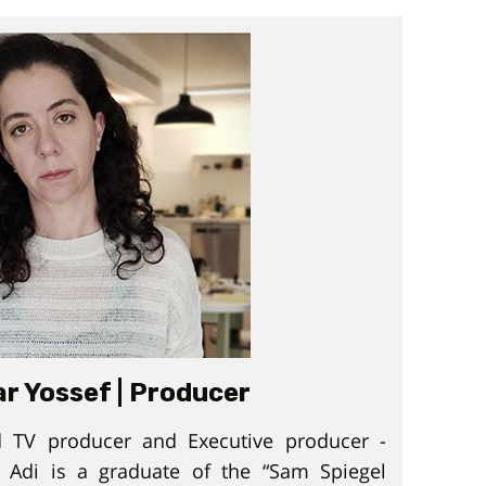
ar Yossef | Producer
 TV producer and Executive producer -
 Adi is a graduate of the “Sam Spiegel