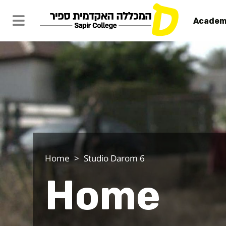
Academ
Home - Stu
Home
Studio Darom 6
Home