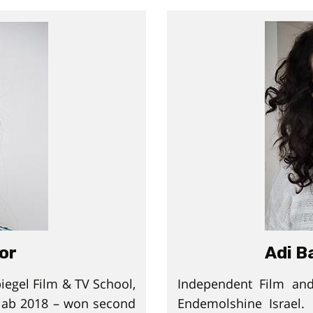
tor
Adi B
iegel Film & TV School,
Independent Film and
 lab 2018 – won second
Endemolshine Israel.