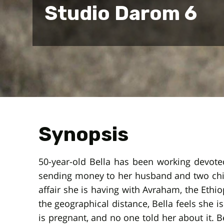
Studio Darom 6
Synopsis
50-year-old Bella has been working devotedl
sending money to her husband and two childr
affair she is having with Avraham, the Ethi
the geographical distance, Bella feels she i
is pregnant, and no one told her about it. B