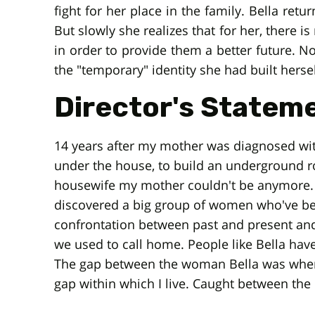
fight for her place in the family. Bella retu
But slowly she realizes that for her, there 
in order to provide them a better future. N
the "temporary" identity she had built hersel
Director's Statem
14 years after my mother was diagnosed with
under the house, to build an underground 
housewife my mother couldn't be anymore. 
discovered a big group of women who've been
confrontation between past and present an
we used to call home. People like Bella have 
The gap between the woman Bella was when sh
gap within which I live. Caught between the