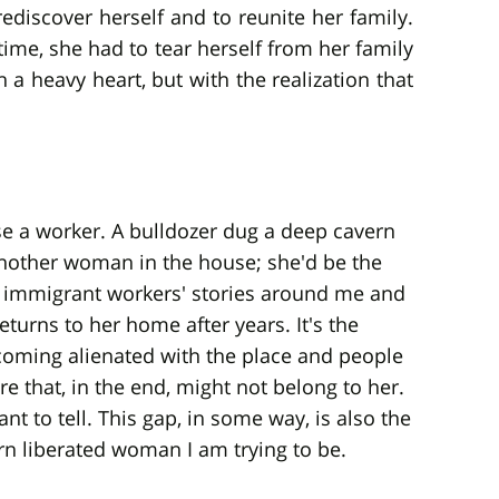
 rediscover herself and to reunite her family.
time, she had to tear herself from her family
a heavy heart, but with the realization that
se a worker. A bulldozer dug a deep cavern
nother woman in the house; she'd be the
 immigrant workers' stories around me and
turns to her home after years. It's the
oming alienated with the place and people
re that, in the end, might not belong to her.
 to tell. This gap, in some way, is also the
rn liberated woman I am trying to be.