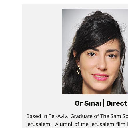
Or Sinai | Direc
Based in Tel-Aviv. Graduate of The Sam Sp
Jerusalem. Alumni of the Jerusalem film