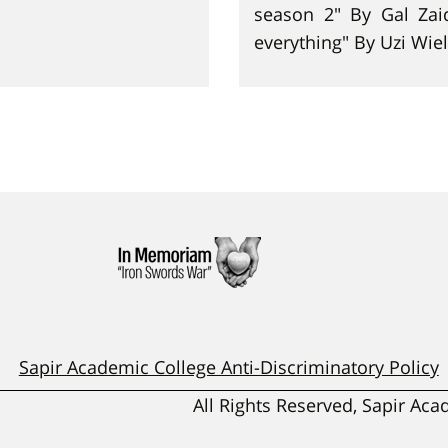
season 2" By Gal Zai
everything" By Uzi Wiel
Sapir Academic College Anti-Discriminatory Policy
All Rights Reserved, Sapir Ac