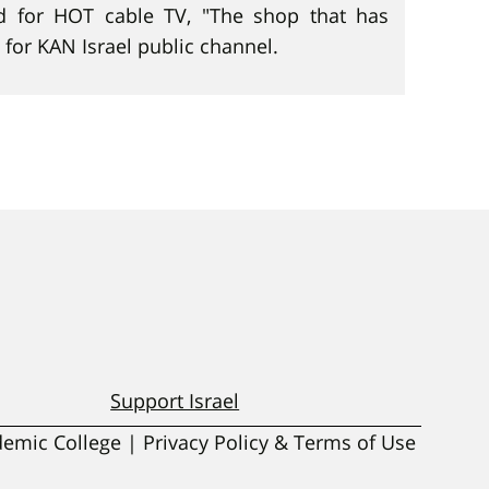
d for HOT cable TV, "The shop that has
 for KAN Israel public channel.
Support Israel
ademic College | Privacy Policy & Terms of Use