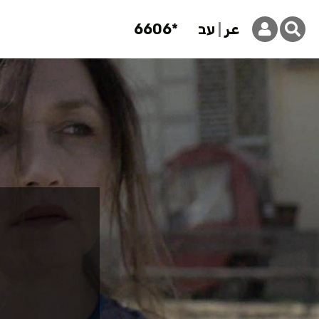
6606*
עב
عر
articipant