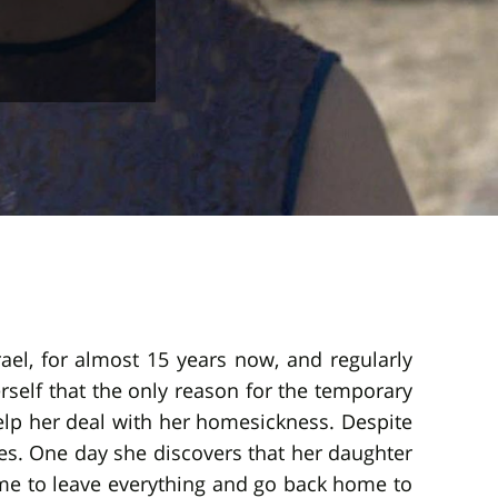
rael, for almost 15 years now, and regularly
rself that the only reason for the temporary
help her deal with her homesickness. Despite
ives. One day she discovers that her daughter
 time to leave everything and go back home to