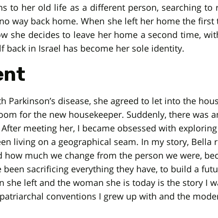
rns to her old life as a different person, searching to
is no way back home. When she left her home the first 
ow she decides to leave her home a second time, with 
f back in Israel has become her sole identity.
ent
 Parkinson’s disease, she agreed to let into the hou
room for the new housekeeper. Suddenly, there was a
After meeting her, I became obsessed with exploring
 living on a geographical seam. In my story, Bella re
d how much we change from the person we were, bec
been sacrificing everything they have, to build a futu
e left and the woman she is today is the story I want
 patriarchal conventions I grew up with and the mode