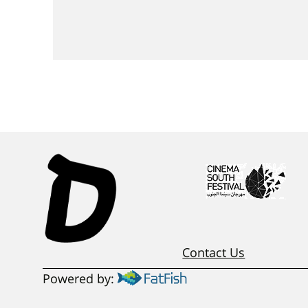
Contact Us
Powered by: