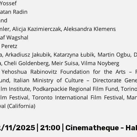
Yossef
tan Radin
and
ler, Alicja Kazimierczak, Aleksandra Klemens
af Wagshal
 Peretz
, Arkadiusz Jakubik, Katarzyna Łubik, Martin Ogbu, 
, Cheli Goldenberg, Meir Suisa, Vilma Noyberg
Yehoshua Rabinovitz Foundation for the Arts – F
Fund, Italian Ministry of Culture – Directorate Ge
ilm Institute, Podkarpackie Regional Film Fund, Torin
m Festival, Toronto International Film Festival, Ma
val (California)
/11/2025 | 21:00 | Cinematheque - Hal