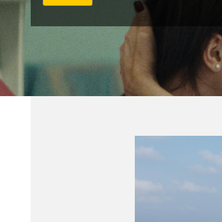
י
נ
ק
ל
ט
ו
פ
ס
ר
י
ש
ו
ם
ח
י
צ