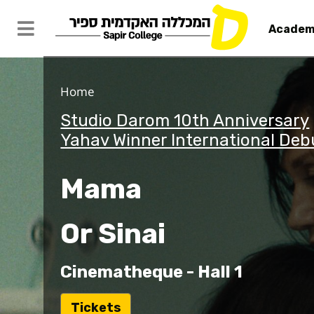
Academ
Home
Studio Darom 10th Anniversary
Yahav Winner International Deb
Mama
Or Sinai
Cinematheque - Hall 1
ל
Tickets