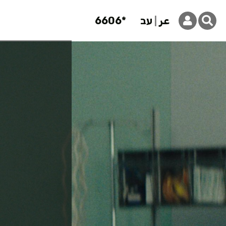
6606*
עב
عر