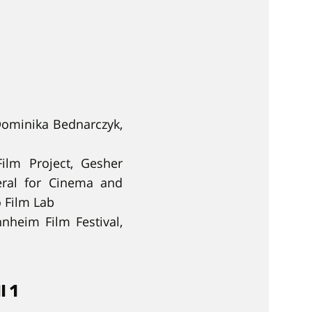
Dominika Bednarczyk,
ilm Project, Gesher
neral for Cinema and
o Film Lab
nnheim Film Festival,
l 1