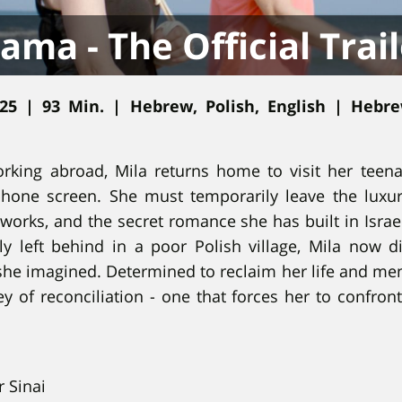
ama - The Official Trail
025 | 93 Min. | Hebrew, Polish, English | Hebr
rking abroad, Mila returns home to visit her teena
phone screen. She must temporarily leave the luxur
orks, and the secret romance she has built in Israe
y left behind in a poor Polish village, Mila now di
she imagined. Determined to reclaim her life and me
 of reconciliation - one that forces her to confront
 Sinai