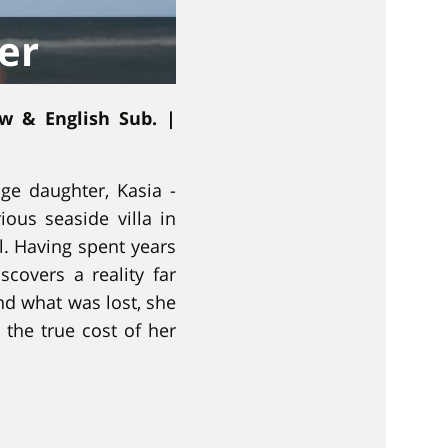
er
ew & English Sub. |
ge daughter, Kasia -
ious seaside villa in
l. Having spent years
scovers a reality far
nd what was lost, she
 the true cost of her