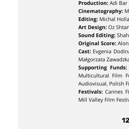
Production:
Adi Bar 
Cinematography:
Ma
Editing:
Michal Holl
Art Design:
Oz Shtam
Sound Editing:
Shah
Original Score:
Alon
Cast:
Evgenia Dodina
Małgorzata Zawadzka
Supporting Funds:
Multicultural Film 
Audiovisual, Polish F
Festivals:
Cannes Fil
Mill Valley Film Festi
12