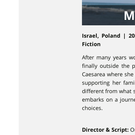
ו
M
נ
י
Israel, Poland | 2
Fiction
After many years wo
finally outside the 
Caesarea where she w
supporting her famil
different from what 
embarks on a journey
choices.
Director & Script:
Or