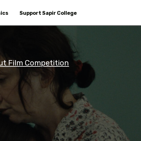
Skip
to
ics
Support Sapir College
main
content
ut Film Competition