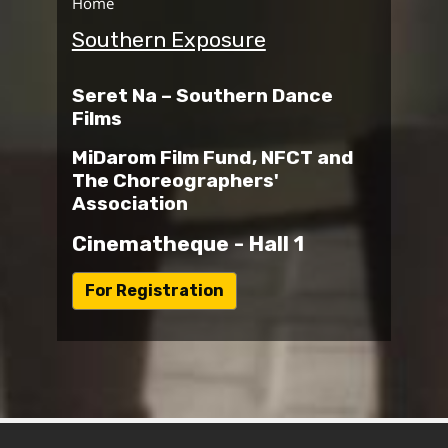
Home
Southern Exposure
Seret Na – Southern Dance
Films
MiDarom Film Fund, NFCT and
The Choreographers'
Association
Cinematheque - Hall 1
ל
For Registration
י
נ
ק
ל
ט
ו