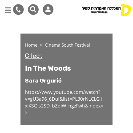
In The Woods
Skip
to
main
Home
Cinema South Festival
content
Cilect
In The Woods
Sara Grgurić
https://www.youtube.com/watch?
v=gU3a96_6DuI&list=PL30rNLCLG1
xJXSQIs2SD_bZdlW_ngzFwh&index=
2