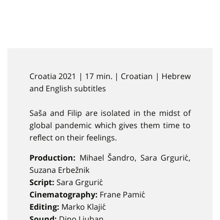
Croatia 2021 | 17 min. | Croatian | Hebrew
and English subtitles
Saša and Filip are isolated in the midst of
global pandemic which gives them time to
reflect on their feelings.
Production:
Mihael Šandro, Sara Grgurić,
Suzana Erbežnik
Script:
Sara Grgurić
Cinematography:
Frane Pamić
Editing:
Marko Klajić
Sound:
Dino Ljuban