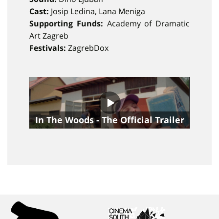
Cast:
Josip Ledina, Lana Meniga
Supporting Funds:
Academy of Dramatic
Art Zagreb
Festivals:
ZagrebDox
In The Woods - The Official Trailer