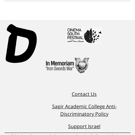
Contact Us
Sapir Academic College Anti-
Discriminatory Policy
Support Israel