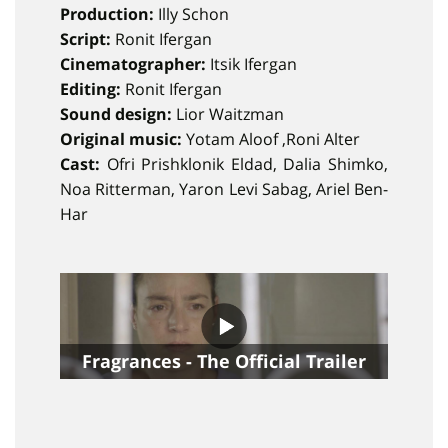
Production:
Illy Schon
Script:
Ronit Ifergan
Cinematographer:
Itsik Ifergan
Editing:
Ronit Ifergan
Sound design:
Lior Waitzman
Original music:
Yotam Aloof ,Roni Alter
Cast:
Ofri Prishklonik Eldad, Dalia Shimko,
Noa Ritterman, Yaron Levi Sabag, Ariel Ben-
Har
Fragrances - The Official Trailer