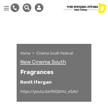
Fragrances
Skip
to
main
content
Home
Cinema South Festival
New Cinema South
Fragrances
Ronit Ifergan
https://youtu.be/RXQImU_xGAU