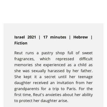
Israel 2021 | 17 minutes | Hebrew |
Fiction
Reut runs a pastry shop full of sweet
fragrances, which repressed difficult
memories she experienced as a child as
she was sexually harassed by her father.
She kept it a secret until her teenage
daughter received an invitation from her
grandparents for a trip to Paris. For the
first time, Reut's anxieties about her ability
to protect her daughter arise.