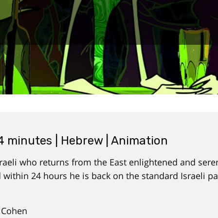
14 minutes | Hebrew | Animation
aeli who returns from the East enlightened and serene
 within 24 hours he is back on the standard Israeli p
 Cohen