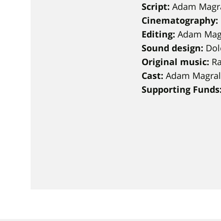
Script:
Adam Magr
Cinematography:
Editing:
Adam Mag
Sound design:
Dol
Original music:
Ra
Cast:
Adam Magrala
Supporting Funds