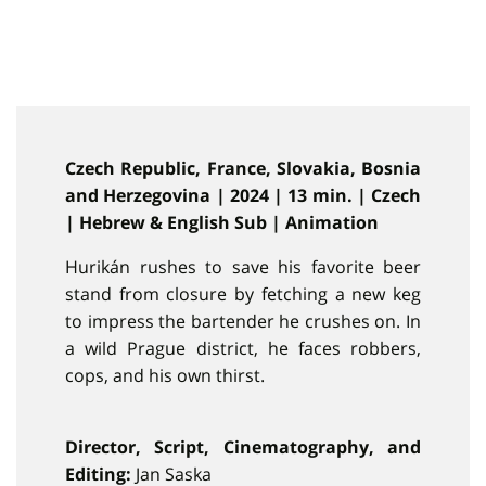
Czech Republic, France, Slovakia, Bosnia
and Herzegovina | 2024 | 13 min. | Czech
| Hebrew & English Sub | Animation
Hurikán rushes to save his favorite beer
stand from closure by fetching a new keg
to impress the bartender he crushes on. In
a wild Prague district, he faces robbers,
cops, and his own thirst.
Director, Script, Cinematography, and
Editing:
Jan Saska