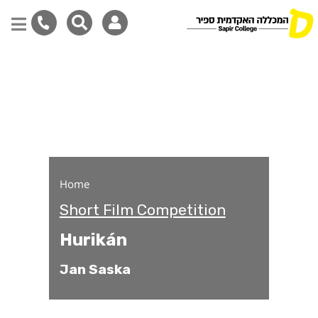
Hurikán
Skip
to
main
content
Home
Short Film Competition
Hurikán
Jan Saska