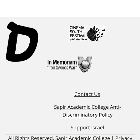
Contact Us
Sapir Academic College Anti-
Discriminatory Policy
Support Israel
All Rights Reserved, Sapir Academic College | Privacy