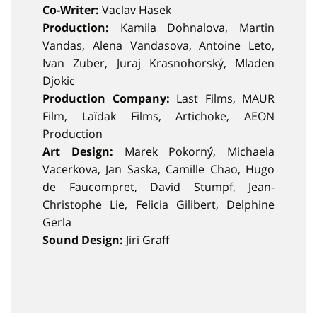
Co-Writer:
Vaclav Hasek
Production:
Kamila Dohnalova, Martin
Vandas, Alena Vandasova, Antoine Leto,
Ivan Zuber, Juraj Krasnohorský, Mladen
Djokic
Production Company:
Last Films, MAUR
Film, Laïdak Films, Artichoke, AEON
Production
Art Design:
Marek Pokorný, Michaela
Vacerkova, Jan Saska, Camille Chao, Hugo
de Faucompret, David Stumpf, Jean-
Christophe Lie, Felicia Gilibert, Delphine
Gerla
Sound Design:
Jiri Graff