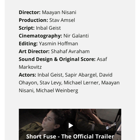
Director:
Maayan Nisani
Production:
Stav Amsel
Script:
Inbal Geist
Cinematography:
Nir Galanti
Editing:
Yasmin Hoffman
Art Director:
Shahaf Avraham
Sound Design & Original Score:
Asaf
Markovitz
Actors:
Inbal Geist, Sapir Abargel, David
Ohayon, Stav Levy, Michael Lerner, Maayan
Nisani, Michael Weinberg
Short Fuse - The Official Trailer