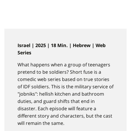
Israel | 2025 | 18 Min. | Hebrew | Web
Series
What happens when a group of teenagers
pretend to be soldiers? Short fuse is a
comedic web series based on true stories
of IDF soldiers. This is the military service of
"jobniks": hellish kitchen and bathroom
duties, and guard shifts that end in
disaster. Each episode will feature a
different story and characters, but the cast
will remain the same.