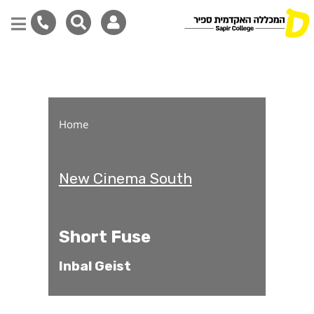
Short Fuse
Skip
to
main
content
Home
New Cinema South
Short Fuse
Inbal Geist