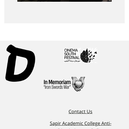
Contact Us
Sapir Academic College Anti-