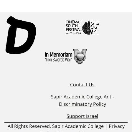
Contact Us
Sapir Academic College Anti-
Discriminatory Policy
Support Israel
All Rights Reserved, Sapir Academic College | Privacy