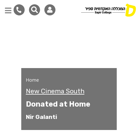
Donated at Home
Skip
to
main
content
Home
New Cinema South
Donated at Home
Nir Galanti