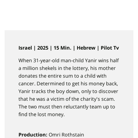
Israel | 2025 | 15 Min. | Hebrew | Pilot Tv
When 31-year-old man-child Yanir wins half
a million shekels in the lottery, his mother
donates the entire sum to a child with
cancer. Determined to get his money back,
Yanir tracks the boy down, only to discover
that he was a victim of the charity's scam.
The two must then reluctantly team up to
find the lost money.
Production:
Omri Rothstain