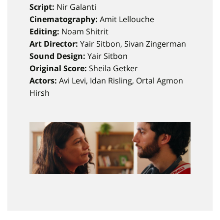
Script:
Nir Galanti
Cinematography:
Amit Lellouche
Editing:
Noam Shitrit
Art Director:
Yair Sitbon, Sivan Zingerman
Sound Design:
Yair Sitbon
Original Score:
Sheila Getker
Actors:
Avi Levi, Idan Risling, Ortal Agmon
Hirsh