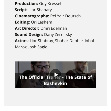
Production:
Guy Kressel
Script:
Lior Shabaty
Cinematography:
Rei Yair Deutsch
Editing:
Ori Leshem
Art Director:
Omri Edelman
Sound Design:
Dany Zernitsky
Actors:
Lior Shabtay, Shahar Debbie, Inbal
Maroz, Josh Sagie
The Official Trailer - The State of
Bashevkin