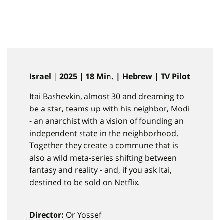
Israel | 2025 | 18 Min. | Hebrew | TV Pilot
Itai Bashevkin, almost 30 and dreaming to
be a star, teams up with his neighbor, Modi
- an anarchist with a vision of founding an
independent state in the neighborhood.
Together they create a commune that is
also a wild meta-series shifting between
fantasy and reality - and, if you ask Itai,
destined to be sold on Netflix.
Director:
Or Yossef