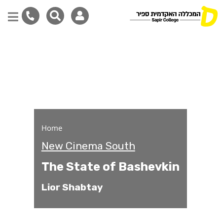
The State of Bashevkin
Skip
to
main
content
Home
New Cinema South
The State of Bashevkin
Lior Shabtay