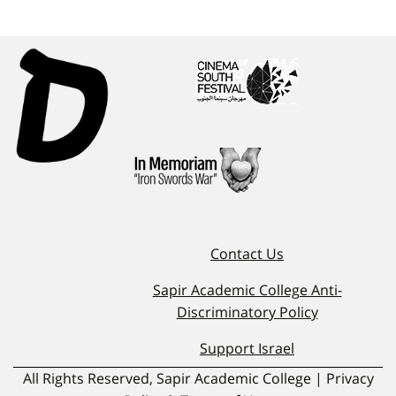
Contact Us
Sapir Academic College Anti-
Discriminatory Policy
Support Israel
All Rights Reserved, Sapir Academic College | Privacy