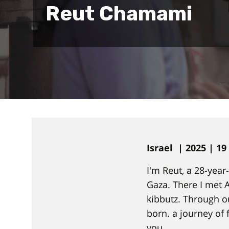
Reut Chamami
Israel | 2025 | 1
I'm Reut, a 28-yea
Gaza. There I met 
kibbutz. Through o
born. a journey of 
you.