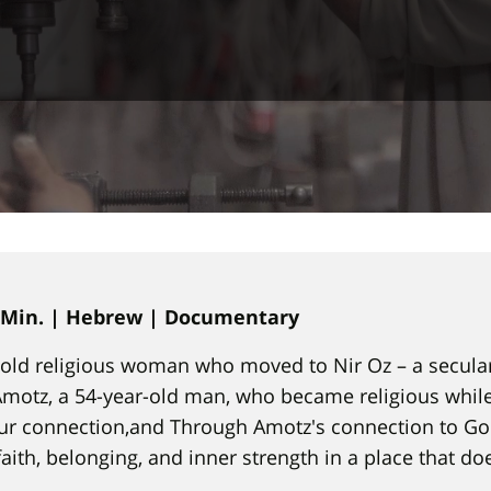
9 Min. | Hebrew | Documentary
r-old religious woman who moved to Nir Oz – a secula
Amotz, a 54-year-old man, who became religious while 
ur connection,and Through Amotz's connection to God
faith, belonging, and inner strength in a place that do