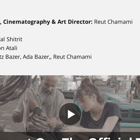
t, Cinematography & Art Director:
Reut Chamami
l Shitrit
n Atali
z Bazer, Ada Bazer,, Reut Chamami