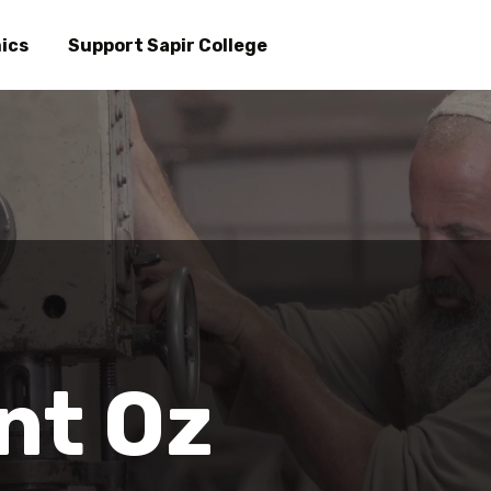
Skip
to
ics
Support Sapir College
main
 Oz
content
nt Oz