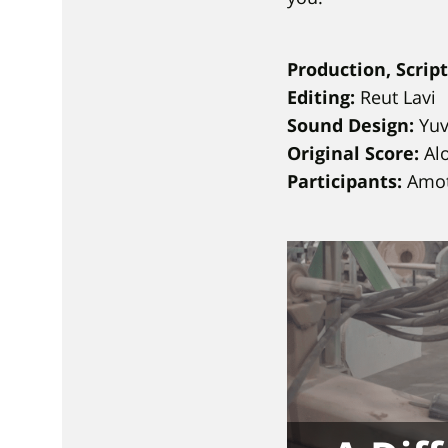
Production, Scrip
Editing:
Reut Lavi
Sound Design:
Yuva
Original Score:
Alo
Participants:
Amot