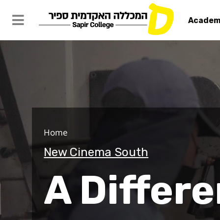
Academ
A Different
Home
New Cinema South
A Differe