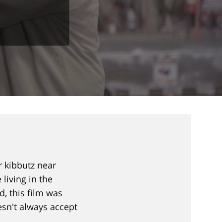
r kibbutz near
living in the
, this film was
esn't always accept