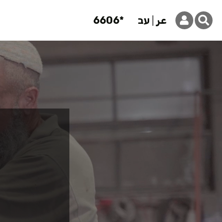
6606*
עב
عر