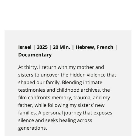
Israel | 2025 | 20 Min. | Hebrew, French |
Documentary
At thirty, I return with my mother and
sisters to uncover the hidden violence that
shaped our family. Blending intimate
testimonies and childhood archives, the
film confronts memory, trauma, and my
father, while following my sisters’ new
families. A personal journey that exposes
silence and seeks healing across
generations.