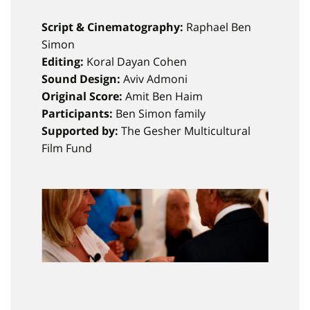
Script & Cinematography:
Raphael Ben
Simon
Editing:
Koral Dayan Cohen
Sound Design:
Aviv Admoni
Original Score:
Amit Ben Haim
Participants:
Ben Simon family
Supported by:
The Gesher Multicultural
Film Fund