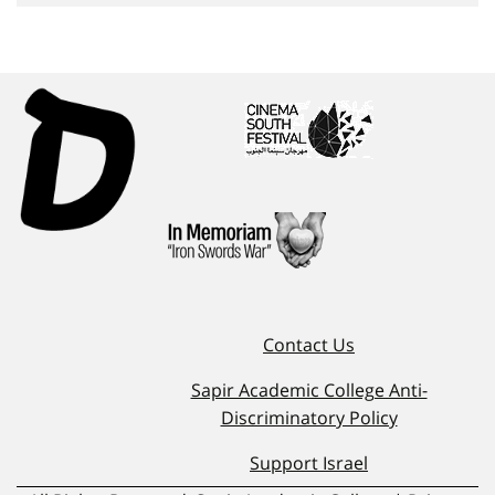
Contact Us
Sapir Academic College Anti-
Discriminatory Policy
Support Israel