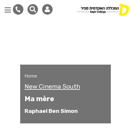
Ma mère
Skip
to
main
content
Home
New Cinema South
Ma mère
Raphael Ben Simon