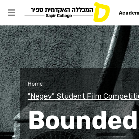
Academ
Bounded
Home
"Negev" Student Film Competit
Bounde