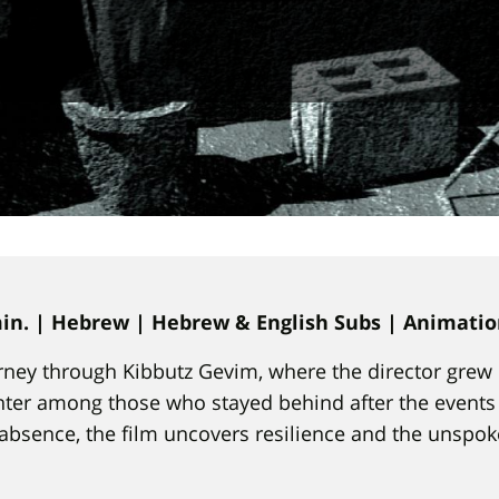
 min. | Hebrew | Hebrew & English Subs | Animati
ney through Kibbutz Gevim, where the director grew 
er among those who stayed behind after the events o
absence, the film uncovers resilience and the unsp