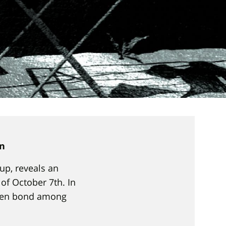
on
up, reveals an
f October 7th. In
oken bond among