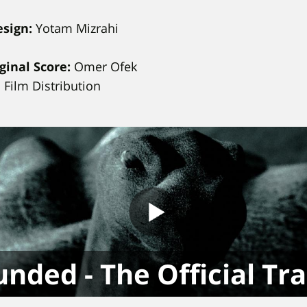
esign:
Yotam Mizrahi
ginal Score:
Omer Ofek
Film Distribution
nded - The Official Tra