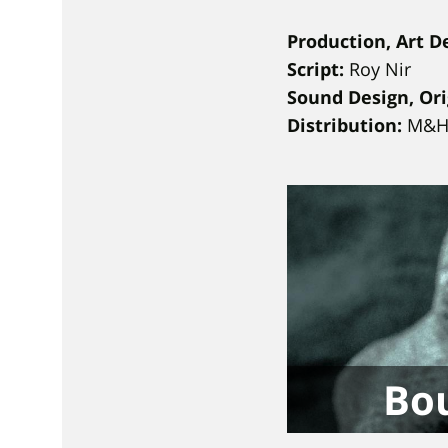
Production, Art D
Script:
Roy Nir
Sound Design, Ori
Distribution:
M&H 
Bou