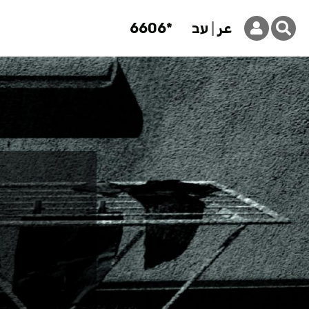
6606*
עב
عر