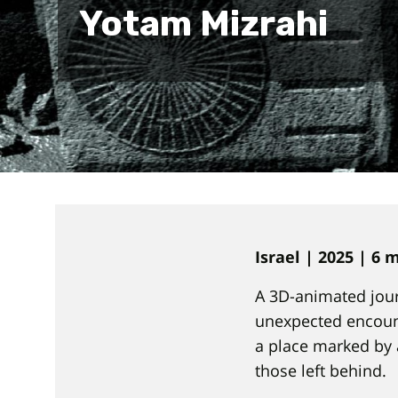
Yotam Mizrahi
Israel | 2025 | 6
A 3D-animated jour
unexpected encount
a place marked by 
those left behind.