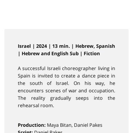
Israel | 2024 | 13 min. | Hebrew, Spanish
| Hebrew and English Sub | Fiction
A successful Israeli choreographer living in
Spain is invited to create a dance piece in
the south of Israel. On his way, he
encounters scenes of war and occupation.
The reality gradually seeps into the
rehearsal room.
Production:
Maya Bitan, Daniel Pakes
Script:
Daniel Pakes