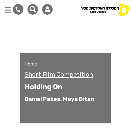
Holding On
Skip
to
main
content
Home
Short Film Competition
Holding On
Daniel Pakes, Maya Bitan