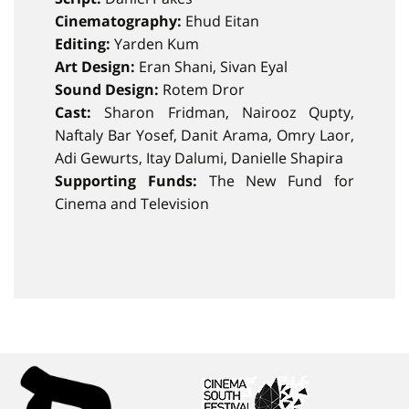
Cinematography:
Ehud Eitan
Editing:
Yarden Kum
Art Design:
Eran Shani, Sivan Eyal
Sound Design:
Rotem Dror
Cast:
Sharon Fridman, Nairooz Qupty,
Naftaly Bar Yosef, Danit Arama, Omry Laor,
Adi Gewurts, Itay Dalumi, Danielle Shapira
Supporting Funds:
The New Fund for
Cinema and Television